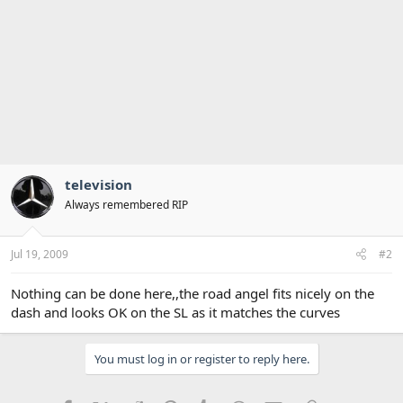
television
Always remembered RIP
Jul 19, 2009
#2
Nothing can be done here,,the road angel fits nicely on the
dash and looks OK on the SL as it matches the curves
You must log in or register to reply here.