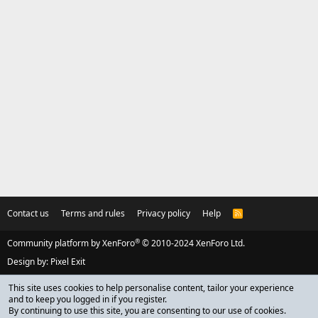
Contact us
Terms and rules
Privacy policy
Help
R
S
S
®
Community platform by XenForo
© 2010-2024 XenForo Ltd.
Design by:
Pixel Exit
This site uses cookies to help personalise content, tailor your experience
and to keep you logged in if you register.
By continuing to use this site, you are consenting to our use of cookies.