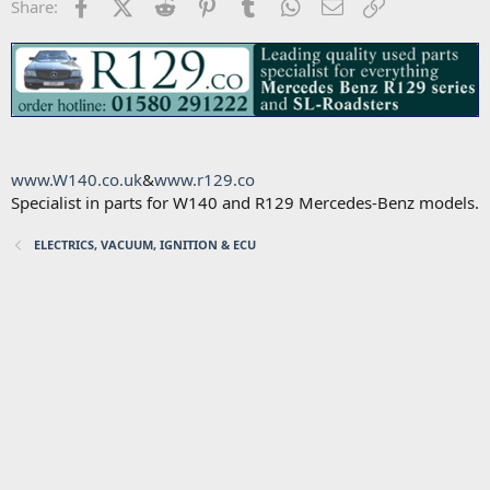
Facebook
X (Twitter)
Reddit
Pinterest
Tumblr
WhatsApp
Email
Link
Share:
www.W140.co.uk
&
www.r129.co
Specialist in parts for W140 and R129 Mercedes-Benz models.
ELECTRICS, VACUUM, IGNITION & ECU