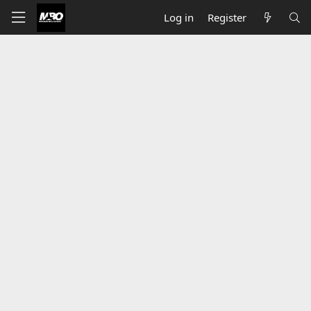
Log in
Register