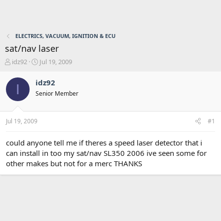
ELECTRICS, VACUUM, IGNITION & ECU
sat/nav laser
T
S
idz92
Jul 19, 2009
h
t
r
a
idz92
I
e
r
Senior Member
a
t
d
d
s
a
Jul 19, 2009
#1
t
t
a
e
r
could anyone tell me if theres a speed laser detector that i
t
can install in too my sat/nav SL350 2006 ive seen some for
e
other makes but not for a merc THANKS
r