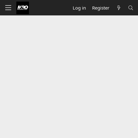
Log in
Register