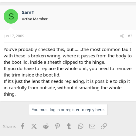
SamT
S
Active Member
Jun 17, 2009
#3
You've probably checked this, but.......the most common fault
with these is broken wiring, where it passes from the body to
the boot lid, inside a sheath clipped to the hinge.
If you do have to replace the whole unit, you need to remove
the trim inside the boot lid.
If it's just the lens that needs replacing, it is possible to clip it
in carefully from outside, without dismantling the whole
thing.
You must log in or register to reply here.
Facebook
X (Twitter)
Reddit
Pinterest
Tumblr
WhatsApp
Email
Link
Share: