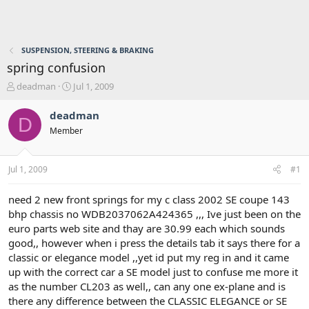
SUSPENSION, STEERING & BRAKING
spring confusion
T
S
deadman
Jul 1, 2009
h
t
r
a
deadman
D
e
r
Member
a
t
d
d
s
a
Jul 1, 2009
#1
t
t
a
e
r
need 2 new front springs for my c class 2002 SE coupe 143
t
bhp chassis no WDB2037062A424365 ,,, Ive just been on the
e
euro parts web site and thay are 30.99 each which sounds
r
good,, however when i press the details tab it says there for a
classic or elegance model ,,yet id put my reg in and it came
up with the correct car a SE model just to confuse me more it
as the number CL203 as well,, can any one ex-plane and is
there any difference between the CLASSIC ELEGANCE or SE