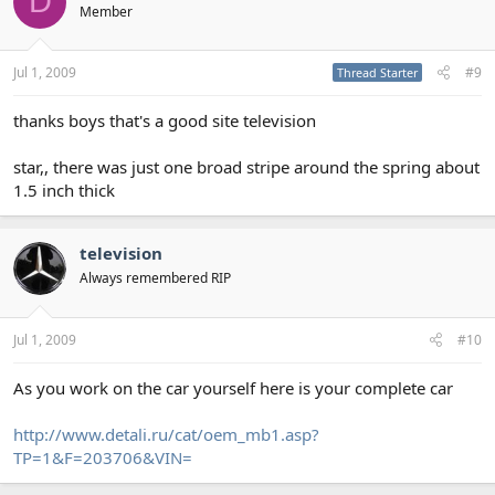
D
Member
Jul 1, 2009
#9
Thread Starter
thanks boys that's a good site television
star,, there was just one broad stripe around the spring about
1.5 inch thick
television
Always remembered RIP
Jul 1, 2009
#10
As you work on the car yourself here is your complete car
http://www.detali.ru/cat/oem_mb1.asp?
TP=1&F=203706&VIN=