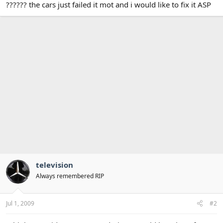
?????? the cars just failed it mot and i would like to fix it ASP
television
Always remembered RIP
Jul 1, 2009
#2