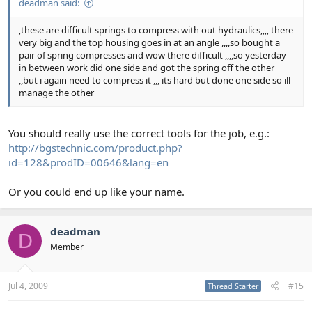
deadman said:
,these are difficult springs to compress with out hydraulics,,,, there
very big and the top housing goes in at an angle ,,,,so bought a
pair of spring compresses and wow there difficult ,,,,so yesterday
in between work did one side and got the spring off the other
,,but i again need to compress it ,,, its hard but done one side so ill
manage the other
You should really use the correct tools for the job, e.g.:
http://bgstechnic.com/product.php?
id=128&prodID=00646&lang=en
Or you could end up like your name.
deadman
D
Member
Jul 4, 2009
#15
Thread Starter