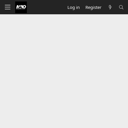
Log in
Register