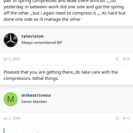
pair of spring compresses and wow there difficult ,,,,so
yesterday in between work did one side and got the spring
off the other ,,but i again need to compress it ,,, its hard but
done one side so ill manage the other
television
Always remembered RIP
Jul 3, 2009
#13
Pleased that you are getting there,,do take care with the
compressors, lethal things.
mikestrivens
M
Senior Member
Jul 3, 2009
#14