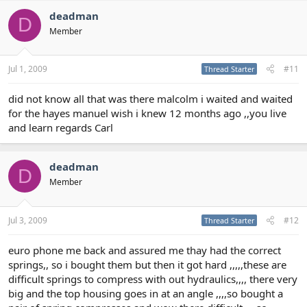
deadman
D
Member
Jul 1, 2009
#11
Thread Starter
did not know all that was there malcolm i waited and waited
for the hayes manuel wish i knew 12 months ago ,,you live
and learn regards Carl
deadman
D
Member
Jul 3, 2009
#12
Thread Starter
euro phone me back and assured me thay had the correct
springs,, so i bought them but then it got hard ,,,,,these are
difficult springs to compress with out hydraulics,,,, there very
big and the top housing goes in at an angle ,,,,so bought a