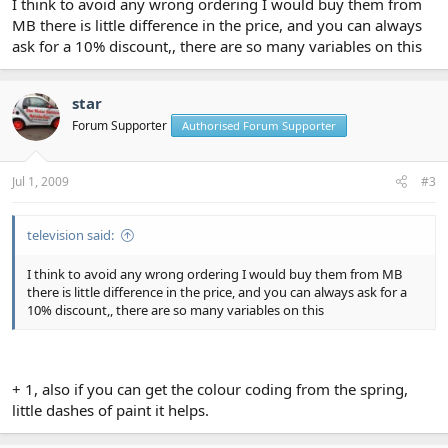
I think to avoid any wrong ordering I would buy them from
MB there is little difference in the price, and you can always
ask for a 10% discount,, there are so many variables on this
star
Forum Supporter
Authorised Forum Supporter
Jul 1, 2009
#3
television said:
I think to avoid any wrong ordering I would buy them from MB
there is little difference in the price, and you can always ask for a
10% discount,, there are so many variables on this
+ 1, also if you can get the colour coding from the spring,
little dashes of paint it helps.