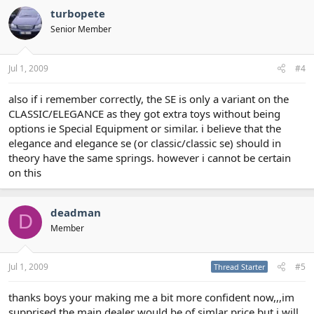
turbopete
Senior Member
Jul 1, 2009
#4
also if i remember correctly, the SE is only a variant on the
CLASSIC/ELEGANCE as they got extra toys without being
options ie Special Equipment or similar. i believe that the
elegance and elegance se (or classic/classic se) should in
theory have the same springs. however i cannot be certain
on this
deadman
D
Member
Jul 1, 2009
#5
Thread Starter
thanks boys your making me a bit more confident now,,,im
supprised the main dealer would be of simlar price but i will