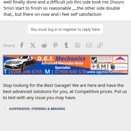
well finally done and a difficult job this side took me 2hours
5min start to finish so reasonable ,,,,the other side double
that,, but there on now and i feel self satisfaction
You must log in or register to reply here.
Facebook
X (Twitter)
Reddit
Pinterest
Tumblr
WhatsApp
Email
Link
Share:
Stop looking for the Best Garage!! We are here and have the
best advanced solutions for you, at Competitive prices. Put us
to test with any issue you may have.
SUSPENSION, STEERING & BRAKING