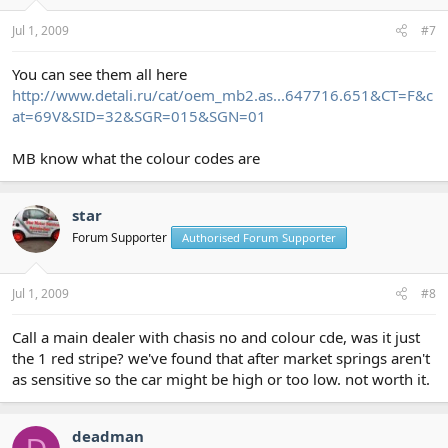
Jul 1, 2009
#7
You can see them all here
http://www.detali.ru/cat/oem_mb2.as...647716.651&CT=F&c
at=69V&SID=32&SGR=015&SGN=01
MB know what the colour codes are
star
Forum Supporter
Authorised Forum Supporter
Jul 1, 2009
#8
Call a main dealer with chasis no and colour cde, was it just
the 1 red stripe? we've found that after market springs aren't
as sensitive so the car might be high or too low. not worth it.
deadman