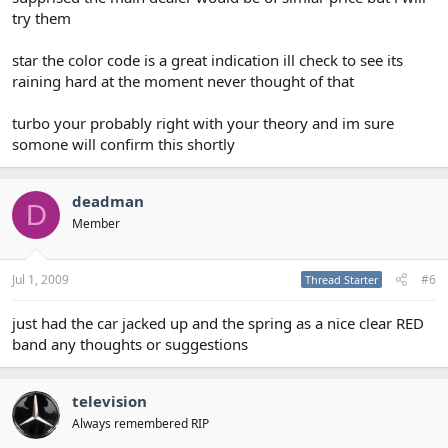
try them
star the color code is a great indication ill check to see its
raining hard at the moment never thought of that
turbo your probably right with your theory and im sure
somone will confirm this shortly
deadman
D
Member
Jul 1, 2009
#6
Thread Starter
just had the car jacked up and the spring as a nice clear RED
band any thoughts or suggestions
television
Always remembered RIP