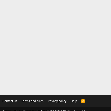
Contact us
Terms and rules
Privacy policy
Help
R
S
S
®