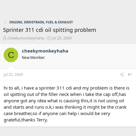
ENGINE, DRIVETRAIN, FUEL & EXHAUST
Sprinter 311 cdi oil spitting problem
T
S
cheekymonkeyhaha
Jul 25, 2009
h
t
r
a
cheekymonkeyhaha
C
e
r
New Member
a
t
d
d
s
a
Jul 25, 2009
#1
t
t
a
e
r
hi to all, i have a sprinter 311 cdi and my problem is there is
t
oil spitting out of the filler neck when i take the cap off,has
e
anyone got any idea what is causing this,it is not using oil
r
and starts and runs o.k,i was thinking it might be the crank
case breather,so if anyone can help i would be very
grateful,thanks Terry.