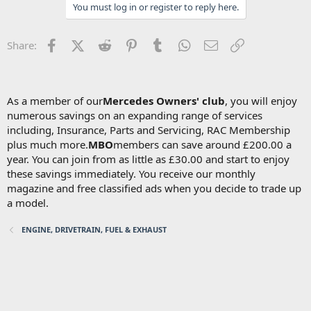
You must log in or register to reply here.
Facebook
X (Twitter)
Reddit
Pinterest
Tumblr
WhatsApp
Email
Link
Share:
As a member of our
Mercedes Owners' club
, you will enjoy
numerous savings on an expanding range of services
including, Insurance, Parts and Servicing, RAC Membership
plus much more.
MBO
members can save around £200.00 a
year. You can join from as little as £30.00 and start to enjoy
these savings immediately. You receive our monthly
magazine and free classified ads when you decide to trade up
a model.
ENGINE, DRIVETRAIN, FUEL & EXHAUST