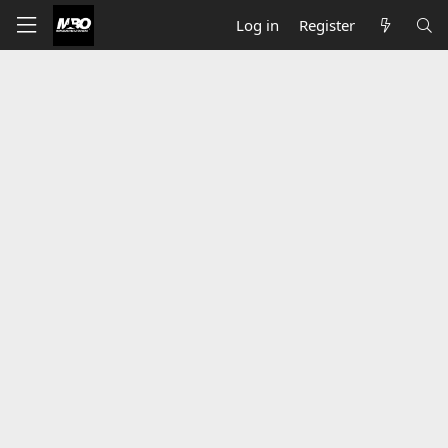
Log in
Register