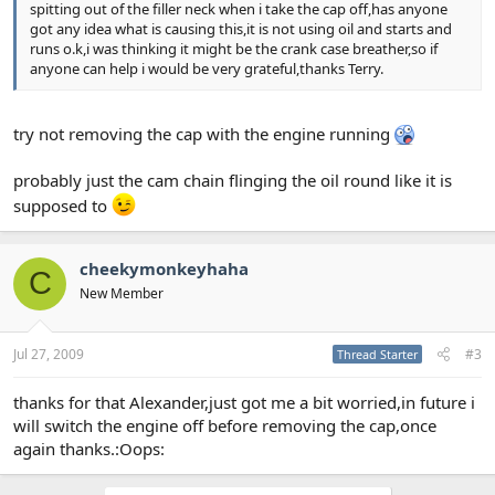
spitting out of the filler neck when i take the cap off,has anyone
got any idea what is causing this,it is not using oil and starts and
runs o.k,i was thinking it might be the crank case breather,so if
anyone can help i would be very grateful,thanks Terry.
try not removing the cap with the engine running
probably just the cam chain flinging the oil round like it is
supposed to
cheekymonkeyhaha
C
New Member
Jul 27, 2009
#3
Thread Starter
thanks for that Alexander,just got me a bit worried,in future i
will switch the engine off before removing the cap,once
again thanks.:Oops: