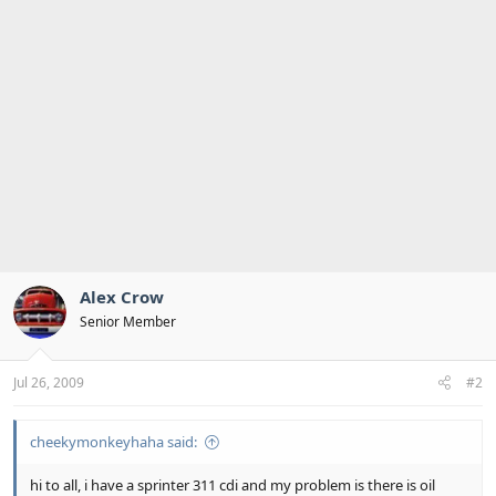
Alex Crow
Senior Member
Jul 26, 2009
#2
cheekymonkeyhaha said:
hi to all, i have a sprinter 311 cdi and my problem is there is oil