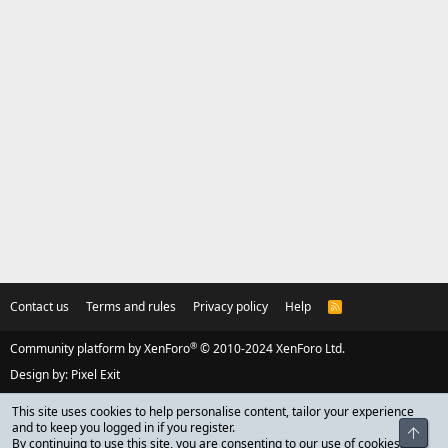
Contact us
Terms and rules
Privacy policy
Help
R
S
S
®
Community platform by XenForo
© 2010-2024 XenForo Ltd.
Design by:
Pixel Exit
This site uses cookies to help personalise content, tailor your experience
and to keep you logged in if you register.
Top
By continuing to use this site, you are consenting to our use of cookies.