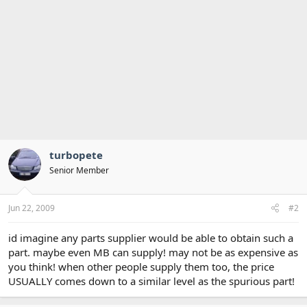
turbopete
Senior Member
Jun 22, 2009
#2
id imagine any parts supplier would be able to obtain such a
part. maybe even MB can supply! may not be as expensive as
you think! when other people supply them too, the price
USUALLY comes down to a similar level as the spurious part!