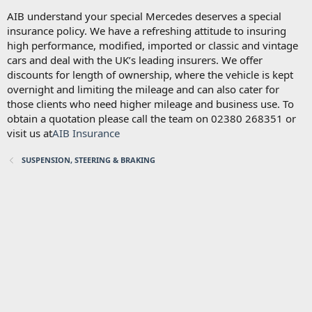
AIB understand your special Mercedes deserves a special
insurance policy. We have a refreshing attitude to insuring
high performance, modified, imported or classic and vintage
cars and deal with the UK’s leading insurers. We offer
discounts for length of ownership, where the vehicle is kept
overnight and limiting the mileage and can also cater for
those clients who need higher mileage and business use. To
obtain a quotation please call the team on 02380 268351 or
visit us at
AIB Insurance
SUSPENSION, STEERING & BRAKING