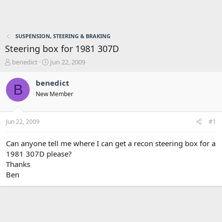
SUSPENSION, STEERING & BRAKING
Steering box for 1981 307D
T
S
benedict
Jun 22, 2009
h
t
r
a
benedict
B
e
r
New Member
a
t
d
d
s
a
Jun 22, 2009
#1
t
t
a
e
r
Can anyone tell me where I can get a recon steering box for a
t
1981 307D please?
e
Thanks
r
Ben