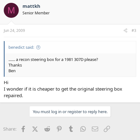
mattkh
M
Senior Member
Jun 24, 2009
#3
benedict said:
....... a recon steering box for a 1981 307D please?
Thanks
Ben
Hi
I wonder if it is cheaper to get the original steering box
repaired.
You must log in or register to reply here.
Facebook
X (Twitter)
Reddit
Pinterest
Tumblr
WhatsApp
Email
Link
Share: