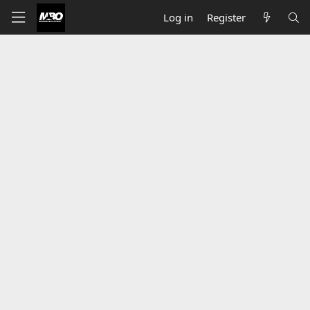
Log in
Register