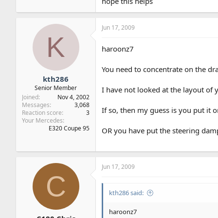
hope this helps
Jun 17, 2009
K
haroonz7
You need to concentrate on the dra
kth286
Senior Member
I have not looked at the layout of
Joined
Nov 4, 2002
Messages
3,068
If so, then my guess is you put it 
Reaction score
3
Your Mercedes
E320 Coupe 95
OR you have put the steering damp
Jun 17, 2009
C
kth286 said:
haroonz7