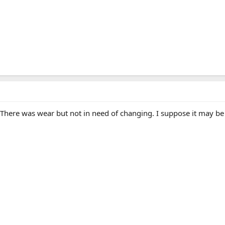
There was wear but not in need of changing. I suppose it may be 