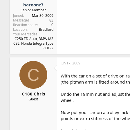
haroonz7
Senior Member
Joined
Mar 30, 2009
Messages
83
Reaction score
0
Location
Bradford
Your Mercedes
C250 TD Auto, BMW M3
CSL, Honda Integra Type
R DC-2
Jun 17, 2009
C
With the car on a set of drive on 
(the pitman arm is fitted around th
C180 Chris
Undo the 19mm nut and adjust the 
Guest
wheel.
Now put your car on a trolley jack 
points or extra stiffness of the whe