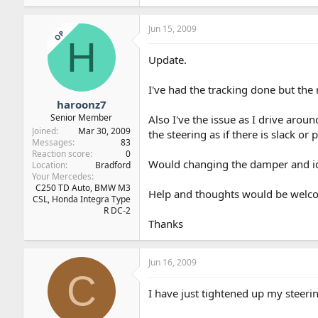
Jun 15, 2009
OP
H
Update.
I've had the tracking done but the n
haroonz7
Senior Member
Also I've the issue as I drive arou
Joined
Mar 30, 2009
the steering as if there is slack or p
Messages
83
Reaction score
0
Would changing the damper and idl
Location
Bradford
Your Mercedes
C250 TD Auto, BMW M3
Help and thoughts would be welc
CSL, Honda Integra Type
R DC-2
Thanks
Jun 16, 2009
C
I have just tightened up my steerin