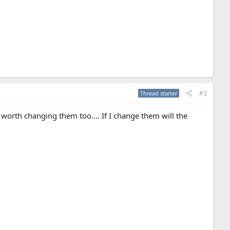
#3
Thread starter
worth changing them too.... If I change them will the