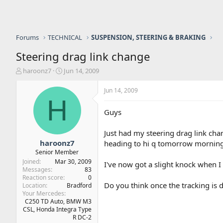
Forums
TECHNICAL
SUSPENSION, STEERING & BRAKING
Steering drag link change
T
S
haroonz7
Jun 14, 2009
h
t
r
a
Jun 14, 2009
e
r
H
a
t
Guys
d
d
s
a
Just had my steering drag link cha
t
t
a
e
haroonz7
heading to hi q tomorrow morning
r
Senior Member
t
Joined
Mar 30, 2009
I've now got a slight knock when I 
e
Messages
83
r
Reaction score
0
Do you think once the tracking is d
Location
Bradford
Your Mercedes
C250 TD Auto, BMW M3
CSL, Honda Integra Type
R DC-2