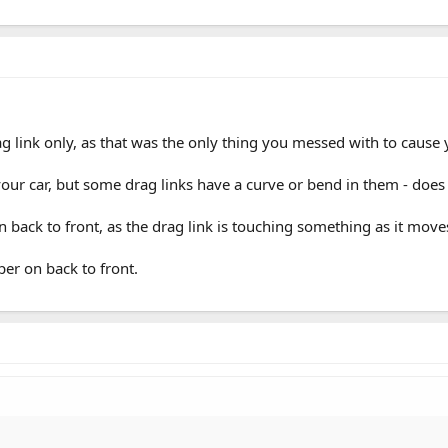
g link only, as that was the only thing you messed with to cause 
 your car, but some drag links have a curve or bend in them - does
on back to front, as the drag link is touching something as it move
er on back to front.