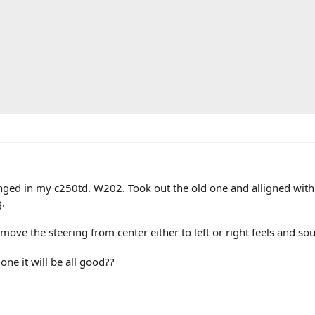
nged in my c250td. W202. Took out the old one and alligned with 
.
move the steering from center either to left or right feels and so
one it will be all good??