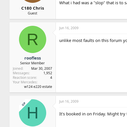
What i had was a "slop" that is to 
C180 Chris
Guest
Jun 16, 2009
R
unlike most faults on this forum
roofless
Senior Member
Joined
Mar 30, 2007
Messages
1,952
Reaction score
4
Your Mercedes
w124 e220 estate
Jun 16, 2009
OP
H
It's booked in on Friday. Might try 