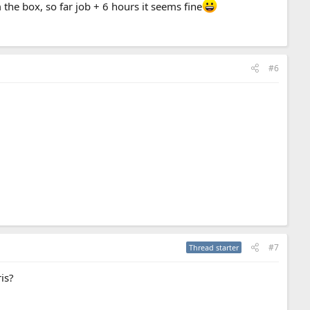
 the box, so far job + 6 hours it seems fine
#6
#7
Thread starter
ris?