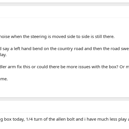
oise when the steering is moved side to side is still there.
nd say a left hand bend on the country road and then the road sweep
lay.
er arm fix this or could there be more issues with the box? Or
ome.
g box today, 1/4 turn of the allen bolt and i have much less play a