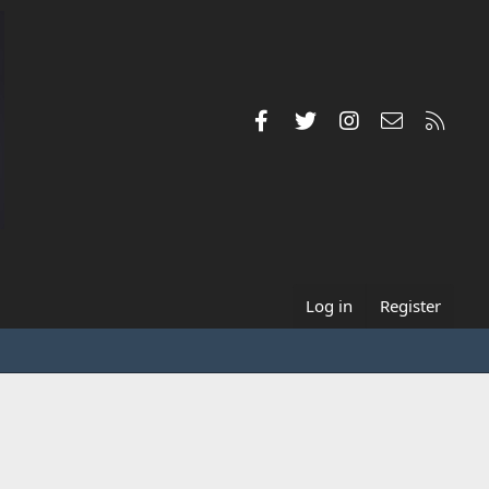
Facebook
Twitter
Instagram
Contact us
RSS
Log in
Register