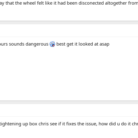
say that the wheel felt like it had been disconected altogether from
 yours sounds dangerous
best get it looked at asap
tightening up box chris see if it fixes the issue, how did u do it ch