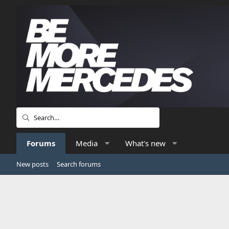
Forums
Media
What's new
New posts
Search forums