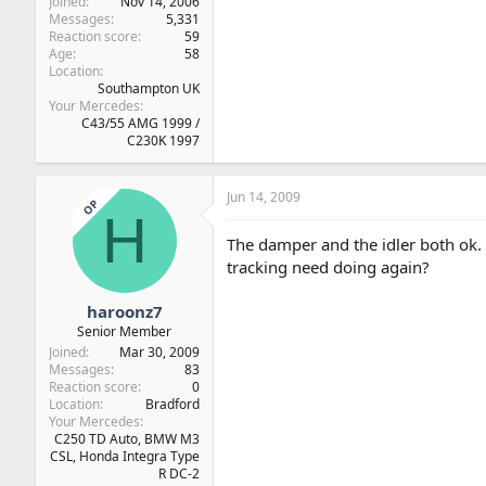
Joined
Nov 14, 2006
Messages
5,331
Reaction score
59
Age
58
Location
Southampton UK
Your Mercedes
C43/55 AMG 1999 /
C230K 1997
Jun 14, 2009
OP
H
The damper and the idler both ok. 
tracking need doing again?
haroonz7
Senior Member
Joined
Mar 30, 2009
Messages
83
Reaction score
0
Location
Bradford
Your Mercedes
C250 TD Auto, BMW M3
CSL, Honda Integra Type
R DC-2