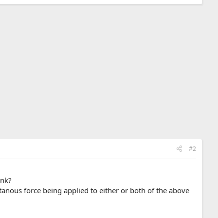
#2
ink?
ntanous force being applied to either or both of the above