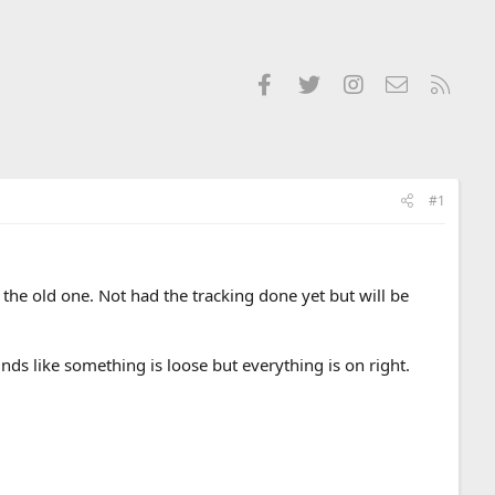
Facebook
Twitter
Instagram
Contact us
RSS
#1
the old one. Not had the tracking done yet but will be
unds like something is loose but everything is on right.