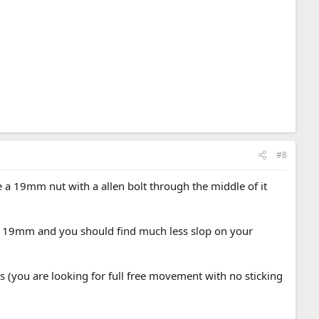
#8
e a 19mm nut with a allen bolt through the middle of it
the 19mm and you should find much less slop on your
es (you are looking for full free movement with no sticking