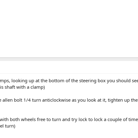
ramps, looking up at the bottom of the steering box you should se
is shaft with a clamp)
allen bolt 1/4 turn anticlockwise as you look at it, tighten up 
with both wheels free to turn and try lock to lock a couple of tim
el turn)