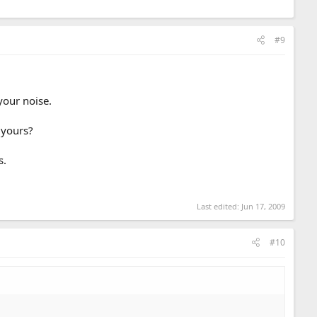
#9
your noise.
 yours?
s.
Last edited:
Jun 17, 2009
#10