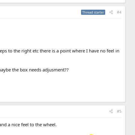
#4
Thread starter
s to the right etc there is a point where I have no feel in
 maybe the box needs adjusment??
#5
nd a nice feel to the wheel.