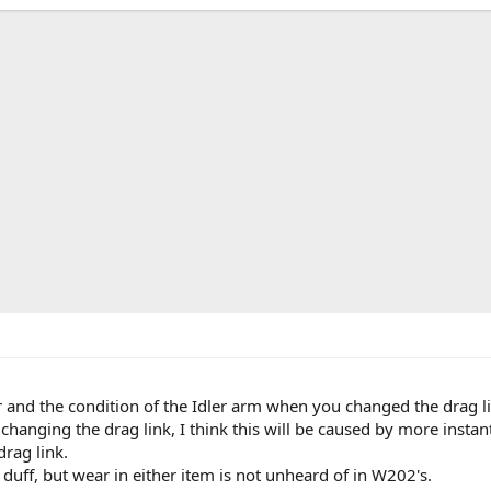
 and the condition of the Idler arm when you changed the drag l
 changing the drag link, I think this will be caused by more insta
drag link.
uff, but wear in either item is not unheard of in W202's.