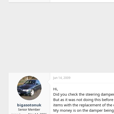
Jun 14, 2009
Hi,
Did you check the steering damper
But as it was not doing this before
bigasotonuk
items with the replacement of the 
Senior Member
My money is on the damper being d