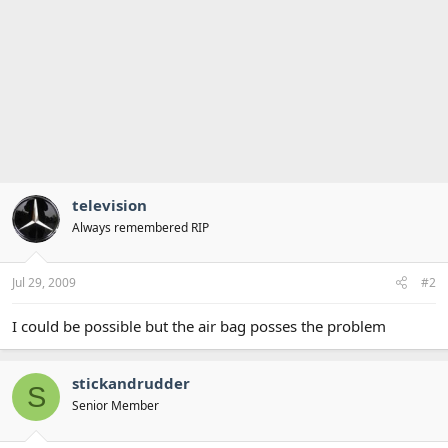
television
Always remembered RIP
Jul 29, 2009
#2
I could be possible but the air bag posses the problem
stickandrudder
S
Senior Member