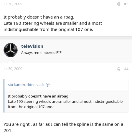
Jul 30, 2009
#3
It probably doesn't have an airbag.
Late 190 steering wheels are smaller and almost
indistinguishable from the original 107 one.
television
Always remembered RIP
Jul 30, 2009
#4
stickandrudder said:
It probably doesn't have an airbag.
Late 190 steering wheels are smaller and almost indistinguishable
from the original 107 one.
You are right,, as far as I can tell the spline is the same on a
201