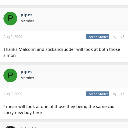
pipes
P
Member
Aug 9, 2009
#5
Thread Starter
Thanks Malcolm and stickandrudder will look at both those
simon
pipes
P
Member
Aug 9, 2009
#6
Thread Starter
I mean will look at one of those they being the same car.
sorry new boy here