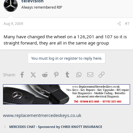
television
Always remembered RIP
Aug 9, 2009
#7
Many have changed the wheel on a 126,201 and 107 so it is
straight forward, they are all in the same age group
You must log in or register to reply here.
Facebook
X (Twitter)
Reddit
Pinterest
Tumblr
WhatsApp
Email
Link
Share:
www.replacementmercedeskeys.co.uk
MERCEDES CHAT - Sponsored by CHRIS KNOTT INSURANCE