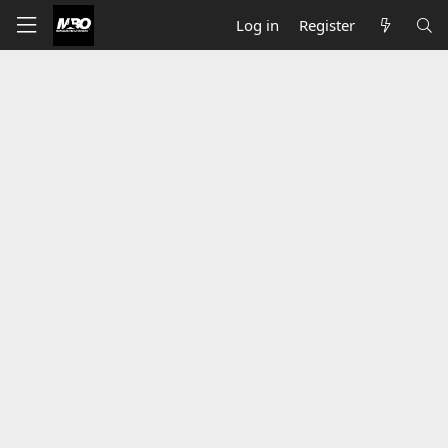
Log in
Register