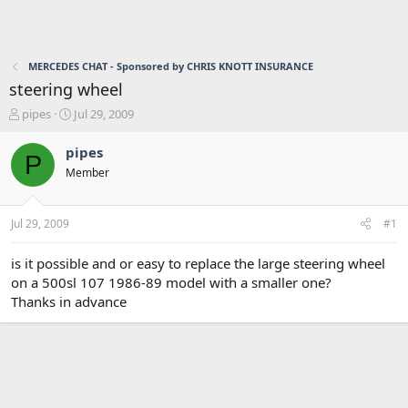
MERCEDES CHAT - Sponsored by CHRIS KNOTT INSURANCE
steering wheel
T
S
pipes
Jul 29, 2009
h
t
r
a
pipes
P
e
r
Member
a
t
d
d
s
a
Jul 29, 2009
#1
t
t
a
e
r
is it possible and or easy to replace the large steering wheel
t
on a 500sl 107 1986-89 model with a smaller one?
e
Thanks in advance
r