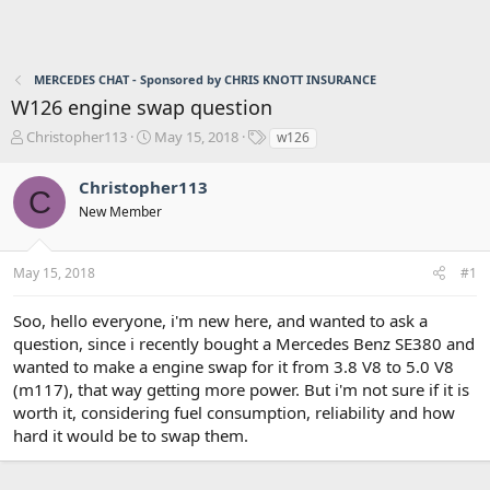
MERCEDES CHAT - Sponsored by CHRIS KNOTT INSURANCE
W126 engine swap question
T
S
T
Christopher113
May 15, 2018
w126
h
t
a
r
a
g
Christopher113
C
e
r
s
New Member
a
t
d
d
s
a
May 15, 2018
#1
t
t
a
e
r
Soo, hello everyone, i'm new here, and wanted to ask a
t
question, since i recently bought a Mercedes Benz SE380 and
e
wanted to make a engine swap for it from 3.8 V8 to 5.0 V8
r
(m117), that way getting more power. But i'm not sure if it is
worth it, considering fuel consumption, reliability and how
hard it would be to swap them.