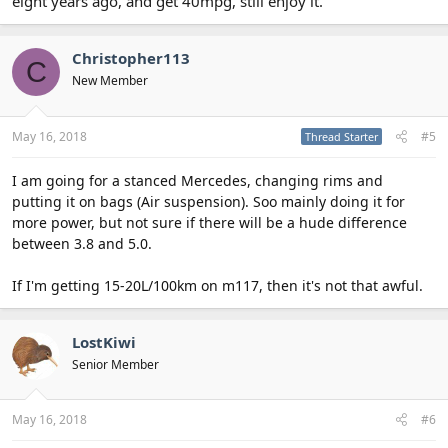
eight years ago, and get 40mpg, still enjoy it.
Christopher113
C
New Member
May 16, 2018
#5
Thread Starter
I am going for a stanced Mercedes, changing rims and
putting it on bags (Air suspension). Soo mainly doing it for
more power, but not sure if there will be a hude difference
between 3.8 and 5.0.
If I'm getting 15-20L/100km on m117, then it's not that awful.
LostKiwi
Senior Member
May 16, 2018
#6