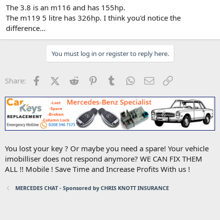
The 3.8 is an m116 and has 155hp.
The m119 5 litre has 326hp. I think you'd notice the
difference...
You must log in or register to reply here.
Facebook
X (Twitter)
Reddit
Pinterest
Tumblr
WhatsApp
Email
Link
Share:
You lost your key ? Or maybe you need a spare! Your vehicle
imobilliser does not respond anymore? WE CAN FIX THEM
ALL !! Mobile ! Save Time and Increase Profits With us !
MERCEDES CHAT - Sponsored by CHRIS KNOTT INSURANCE