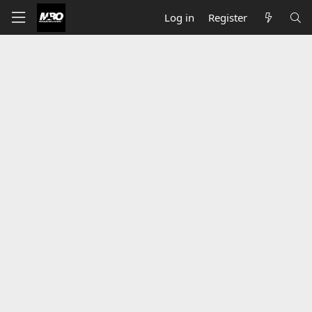
Log in
Register