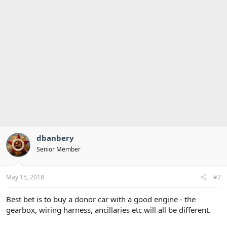
dbanbery
Senior Member
May 15, 2018
#2
Best bet is to buy a donor car with a good engine - the
gearbox, wiring harness, ancillaries etc will all be different.