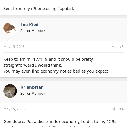
Sent from my iPhone using Tapatalk
LostKiwi
Senior Member
May 15, 2018
#3
Keep to am m117/119 and it should be pretty
straightforward I would think.
You may even find economy not as bad as you expect
brianbrian
Senior Member
May 15, 2018
#4
Gen dobre. Put a diesel in for economy,I did it to my 129sl