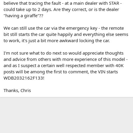
believe that tracing the fault - at a main dealer with STAR -
could take up to 2 days. Are they correct, or is the dealer
"having a giraffe"??
We can still use the car via the emergency key - the remote
bit still starts the car quite happily and everything else seems
to work, it's just a bit more awkward locking the car.
I'm not sure what to do next so would appreciate thoughts
and advice from others with more experience of this model -
and as I suspect a certain well respected member with 40K
posts will be among the first to comment, the VIN starts
WDB2032162F133!
Thanks, Chris