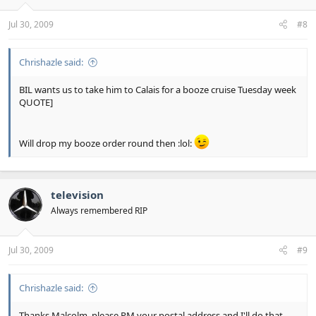
Jul 30, 2009
#8
Chrishazle said:
BIL wants us to take him to Calais for a booze cruise Tuesday week
QUOTE]
Will drop my booze order round then :lol:
television
Always remembered RIP
Jul 30, 2009
#9
Chrishazle said:
Thanks Malcolm, please PM your postal address and I'll do that.