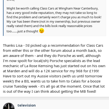
Might be worth calling Class Cars at Wingham Near Canterbury,
has a very good indie reputation, they may not take so long to
find the problem and certainly won't charge you as much to look!
My car has been there (not in my ownership, but previous owner
really rated them) and the bills look really reasonable prices
too........just a thought
Thanks Lisa - I'd picked up a recommendation for Class Cars
from either this or the other forum about a month back, so
am aware of them - and they do Porsche as well, although
I'm now spoilt for local(ish) Porsche specialists as the lead
mechanic of La Rose Kemsing has just started out on his own
at Marden and will do a 12K service for my 968 for £199!
Have to sort out my Aussie visitors (with us until tomorrow
week!) the a BIL wants us to take him to Calais for a booze
cruise Tuesday week - it's all go at the moment. Once that lot
is out of the way I can think about getting the MB fixed!
television