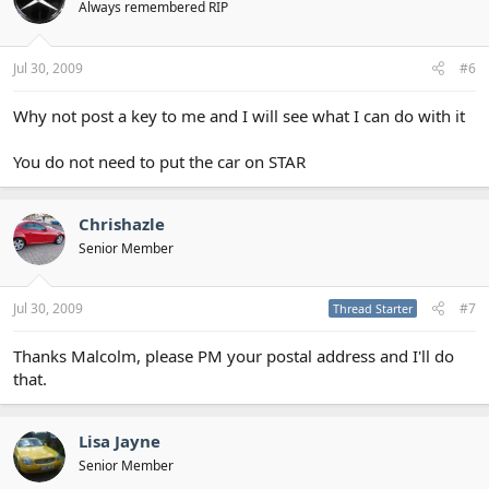
Always remembered RIP
Jul 30, 2009
#6
Why not post a key to me and I will see what I can do with it
You do not need to put the car on STAR
Chrishazle
Senior Member
Jul 30, 2009
#7
Thread Starter
Thanks Malcolm, please PM your postal address and I'll do
that.
Lisa Jayne
Senior Member