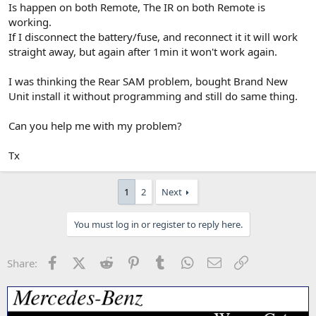
Is happen on both Remote, The IR on both Remote is
working.
If I disconnect the battery/fuse, and reconnect it it will work
straight away, but again after 1min it won't work again.
I was thinking the Rear SAM problem, bought Brand New
Unit install it without programming and still do same thing.
Can you help me with my problem?
Tx
1
2
Next
You must log in or register to reply here.
Facebook
X (Twitter)
Reddit
Pinterest
Tumblr
WhatsApp
Email
Link
Share: