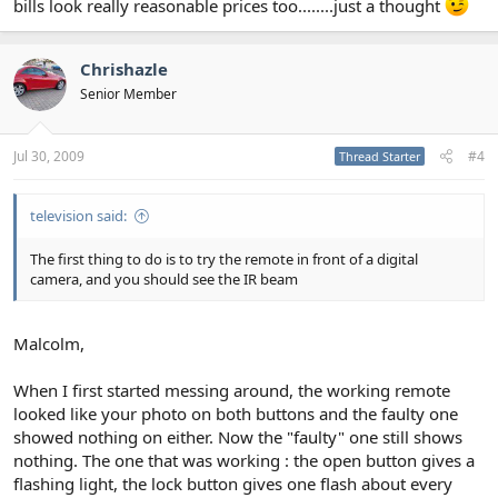
bills look really reasonable prices too........just a thought
Chrishazle
Senior Member
Jul 30, 2009
#4
Thread Starter
television said:
The first thing to do is to try the remote in front of a digital
camera, and you should see the IR beam
Malcolm,
When I first started messing around, the working remote
looked like your photo on both buttons and the faulty one
showed nothing on either. Now the "faulty" one still shows
nothing. The one that was working : the open button gives a
flashing light, the lock button gives one flash about every