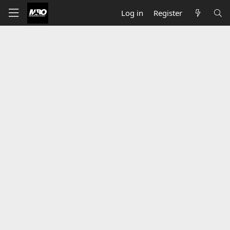
Log in
Register