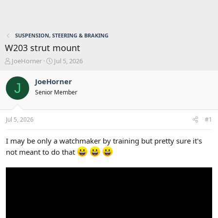
SUSPENSION, STEERING & BRAKING
W203 strut mount
T
S
JoeHorner
Jul 5, 2026
h
t
r
a
JoeHorner
J
e
r
Senior Member
a
t
d
d
s
a
Jul 5, 2026
#1
t
t
a
e
r
I may be only a watchmaker by training but pretty sure it's
t
not meant to do that
e
r