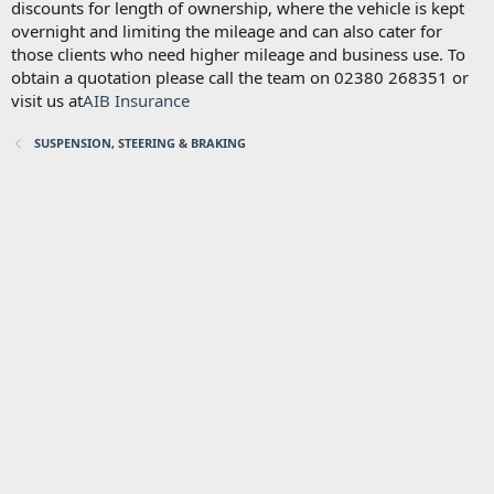
discounts for length of ownership, where the vehicle is kept
overnight and limiting the mileage and can also cater for
those clients who need higher mileage and business use. To
obtain a quotation please call the team on 02380 268351 or
visit us at
AIB Insurance
SUSPENSION, STEERING & BRAKING