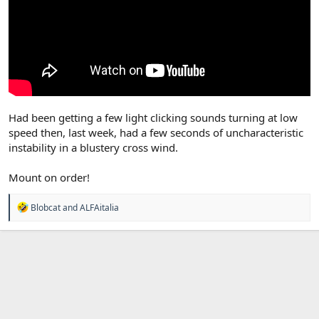
Had been getting a few light clicking sounds turning at low
speed then, last week, had a few seconds of uncharacteristic
instability in a blustery cross wind.
Mount on order!
R
Blobcat
and
ALFAitalia
e
a
c
t
i
o
n
s
: