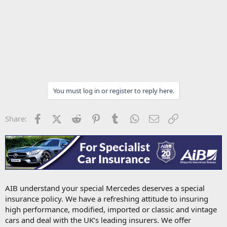
You must log in or register to reply here.
Facebook
X (Twitter)
Reddit
Pinterest
Tumblr
WhatsApp
Email
Link
Share:
AIB understand your special Mercedes deserves a special
insurance policy. We have a refreshing attitude to insuring
high performance, modified, imported or classic and vintage
cars and deal with the UK’s leading insurers. We offer