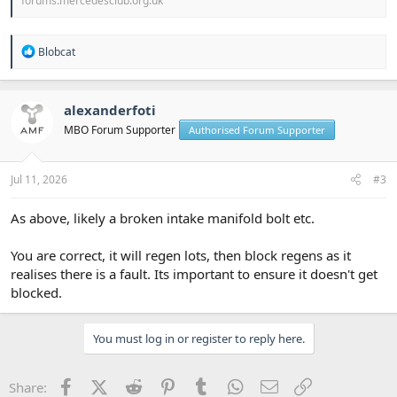
forums.mercedesclub.org.uk
R
Blobcat
e
a
c
t
alexanderfoti
i
MBO Forum Supporter
Authorised Forum Supporter
o
n
s
:
Jul 11, 2026
#3
As above, likely a broken intake manifold bolt etc.
You are correct, it will regen lots, then block regens as it
realises there is a fault. Its important to ensure it doesn't get
blocked.
You must log in or register to reply here.
Facebook
X (Twitter)
Reddit
Pinterest
Tumblr
WhatsApp
Email
Link
Share: