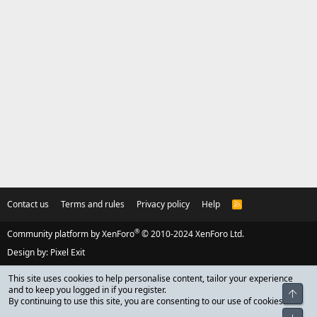
Contact us
Terms and rules
Privacy policy
Help
R
S
S
®
Community platform by XenForo
© 2010-2024 XenForo Ltd.
Design by:
Pixel Exit
This site uses cookies to help personalise content, tailor your experience
and to keep you logged in if you register.
Top
By continuing to use this site, you are consenting to our use of cookies.