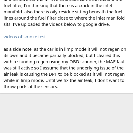
fuel filter, I'm thinking that there is a crack in the inlet
manifold. also there is oily residue sitting beneath the fuel
lines around the fuel filter close to where the inlet manifold
sits. I've uploaded the videos below to google drive.
videos of smoke test
as a side note, as the car is in limp mode it will not regen on
its own and it became partially blocked, but I cleared this
with a standing regen using my OBD scanner, the MAF fault
was still active so I assume that the underlying issue of the
air leak is causing the DPF to be blocked as it will not regen
while in limp mode. Until we fix the air leak, I don't want to
throw parts at the sensors.