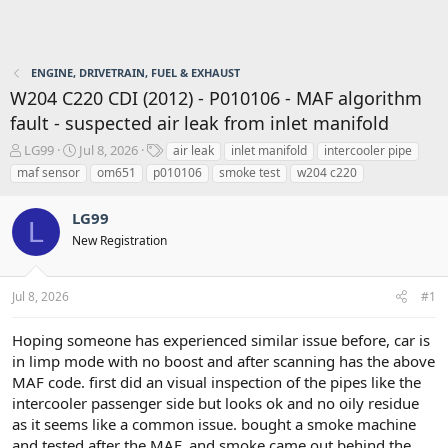
ENGINE, DRIVETRAIN, FUEL & EXHAUST
W204 C220 CDI (2012) - P010106 - MAF algorithm
fault - suspected air leak from inlet manifold
T
S
T
LG99
Jul 8, 2026
air leak
inlet manifold
intercooler pipe
h
t
a
maf sensor
om651
p010106
smoke test
w204 c220
r
a
g
e
r
s
LG99
a
t
L
d
d
New Registration
s
a
t
t
a
e
Jul 8, 2026
#1
r
t
Hoping someone has experienced similar issue before, car is
e
in limp mode with no boost and after scanning has the above
r
MAF code. first did an visual inspection of the pipes like the
intercooler passenger side but looks ok and no oily residue
as it seems like a common issue. bought a smoke machine
and tested after the MAF, and smoke came out behind the