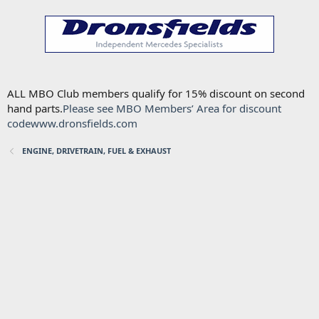
ALL MBO Club members qualify for 15% discount on second
hand parts.
Please see MBO Members’ Area for discount
code
www.dronsfields.com
ENGINE, DRIVETRAIN, FUEL & EXHAUST