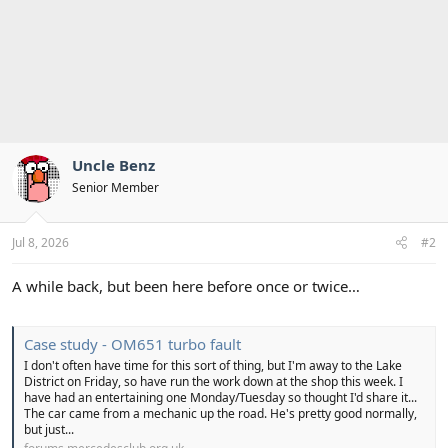
Uncle Benz
Senior Member
Jul 8, 2026
#2
A while back, but been here before once or twice…
Case study - OM651 turbo fault
I don't often have time for this sort of thing, but I'm away to the Lake
District on Friday, so have run the work down at the shop this week. I
have had an entertaining one Monday/Tuesday so thought I'd share it...
The car came from a mechanic up the road. He's pretty good normally,
but just...