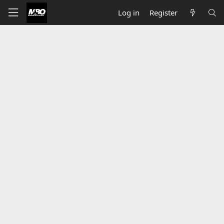
Log in
Register