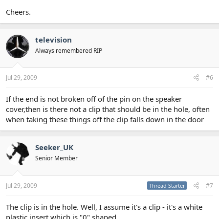
Cheers.
television
Always remembered RIP
Jul 29, 2009
#6
If the end is not broken off of the pin on the speaker
cover,then is there not a clip that should be in the hole, often
when taking these things off the clip falls down in the door
Seeker_UK
Senior Member
Jul 29, 2009
#7
Thread Starter
The clip is in the hole. Well, I assume it's a clip - it's a white
plastic insert which is "0" shaped.