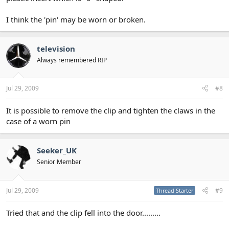
I think the 'pin' may be worn or broken.
television
Always remembered RIP
Jul 29, 2009
#8
It is possible to remove the clip and tighten the claws in the
case of a worn pin
Seeker_UK
Senior Member
Jul 29, 2009
#9
Thread Starter
Tried that and the clip fell into the door.........