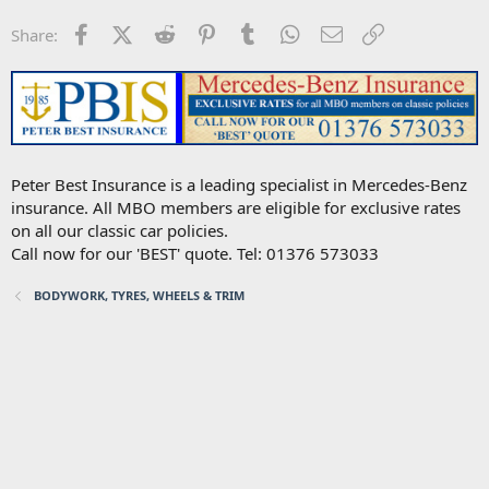
Facebook
X (Twitter)
Reddit
Pinterest
Tumblr
WhatsApp
Email
Link
Share:
Peter Best Insurance is a leading specialist in Mercedes-Benz
insurance. All MBO members are eligible for exclusive rates
on all our classic car policies.
Call now for our 'BEST' quote. Tel: 01376 573033
BODYWORK, TYRES, WHEELS & TRIM