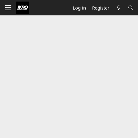
Log in
Register