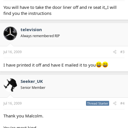
You will have to take the door liner off and re seat it,,I will
find you the instructions
television
Always remembered RIP
Jul 16, 2009
#3
I have printed it off and have E mailed it to you
Seeker_UK
Senior Member
Jul 16, 2009
#4
Thread Starter
Thank you Malcolm.
You're most kind.