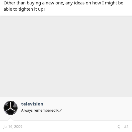
Other than buying a new one, any ideas on how I might be
able to tighten it up?
television
Always remembered RIP
Jul 16, 2009
#2