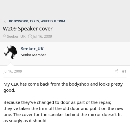
BODYWORK, TYRES, WHEELS & TRIM
W209 Speaker cover
T
S
Seeker_UK
Jul 16, 2009
h
t
r
a
Seeker_UK
e
r
Senior Member
a
t
d
d
s
a
Jul 16, 2009
#1
t
t
a
e
r
My CLK has come back from the bodyshop and looks pretty
t
good.
e
r
Because they've changed to door as part of the repair,
they've taken the trim off the old door and put it on the new
one. The cover for the speaker behind the mirror doesn't fit
as snugly as it should.