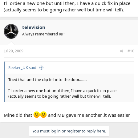
I'll order a new one but until then, I have a quick fix in place
(actually seems to be going rather well but time will tell).
television
Always remembered RIP
Jul 29, 2009
#10
Seeker_UK said:
Tried that and the clip fell into the door.........
I'll order a new one but until then, I have a quick fix in place
(actually seems to be going rather well but time will tell).
Mine did that
and MB gave me another,,it was easier
You must log in or register to reply here.