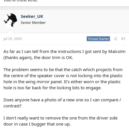
Seeker_UK
Senior Member
Jul 29, 2009
#5
Thread Starter
As far as I can tell from the instructions I got sent by Malcolm
(thanks again), the door trim is OK.
The problem seems to be that the catch which projects from
the centre of the speaker cover is not locking into the plastic
hole in the wing mirror panel. It's either worn or the plastic
hole is too far back for the locking bits to engage.
Does anyone have a photo of a new one so I can compare /
contrast?
I don't really want to remove the one from the driver side
door in case I bugger that one up.