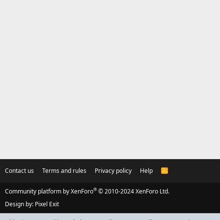
Contact us
Terms and rules
Privacy policy
Help
R
S
S
®
Community platform by XenForo
© 2010-2024 XenForo Ltd.
Design by:
Pixel Exit