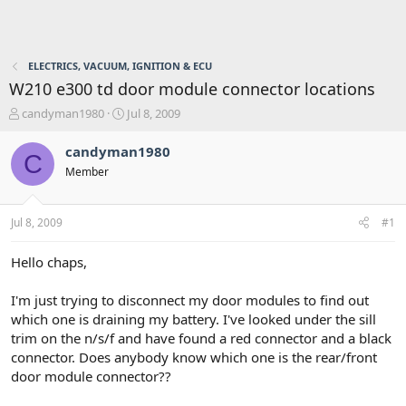
ELECTRICS, VACUUM, IGNITION & ECU
W210 e300 td door module connector locations
T
S
candyman1980
Jul 8, 2009
h
t
r
a
candyman1980
C
e
r
Member
a
t
d
d
s
a
Jul 8, 2009
#1
t
t
a
e
r
Hello chaps,
t
e
I'm just trying to disconnect my door modules to find out
r
which one is draining my battery. I've looked under the sill
trim on the n/s/f and have found a red connector and a black
connector. Does anybody know which one is the rear/front
door module connector??