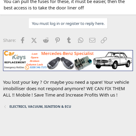
You can pull the fuses for these, it must be easier, then the
best access is to take the door liner off
You must log in or register to reply here.
Facebook
X (Twitter)
Reddit
Pinterest
Tumblr
WhatsApp
Email
Link
Share:
You lost your key ? Or maybe you need a spare! Your vehicle
imobilliser does not respond anymore? WE CAN FIX THEM
ALL !! Mobile ! Save Time and Increase Profits With us !
ELECTRICS, VACUUM, IGNITION & ECU