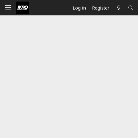
Log in
Register