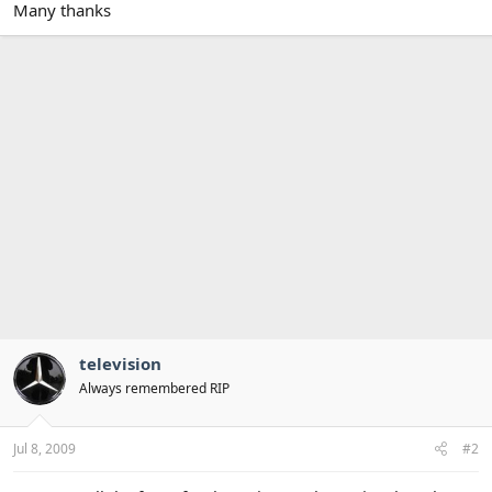
Many thanks
television
Always remembered RIP
Jul 8, 2009
#2