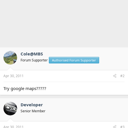
Cole@MBS
Forum Supporter
Authorised Forum Supporter
Apr 30, 2011
#2
Try google maps?????
Developer
Senior Member
Apr 30, 2011
#3