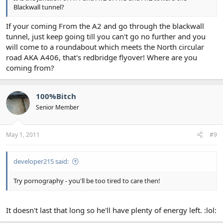
Blackwall tunnel?
If your coming From the A2 and go through the blackwall
tunnel, just keep going till you can't go no further and you
will come to a roundabout which meets the North circular
road AKA A406, that's redbridge flyover! Where are you
coming from?
100%Bitch
Senior Member
May 1, 2011
#9
developer215 said:
Try pornography - you'll be too tired to care then!
It doesn't last that long so he'll have plenty of energy left. :lol: