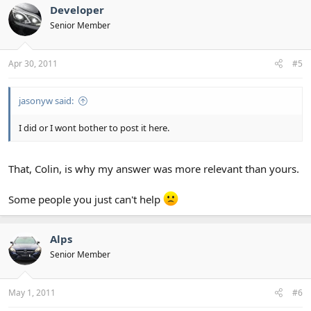
Developer
Senior Member
Apr 30, 2011
#5
jasonyw said:
I did or I wont bother to post it here.
That, Colin, is why my answer was more relevant than yours.
Some people you just can't help
Alps
Senior Member
May 1, 2011
#6