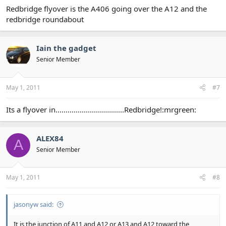
Redbridge flyover is the A406 going over the A12 and the
redbridge roundabout
Iain the gadget
Senior Member
May 1, 2011
#7
Its a flyover in..................................Redbridge!:mrgreen:
ALEX84
A
Senior Member
May 1, 2011
#8
jasonyw said:
It is the junction of A11 and A12 or A13 and A12 toward the