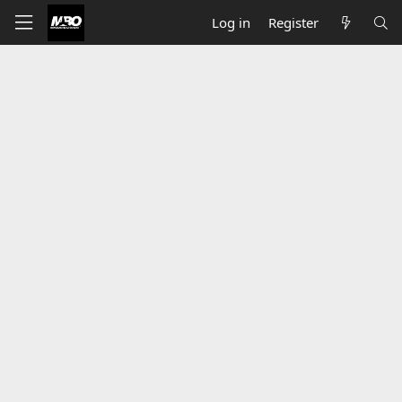
Log in
Register