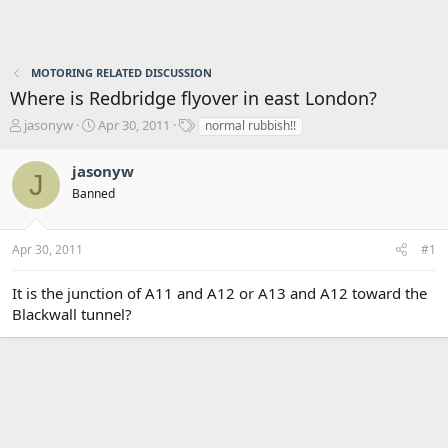
MOTORING RELATED DISCUSSION
Where is Redbridge flyover in east London?
T
S
T
jasonyw
Apr 30, 2011
normal rubbish!!
h
t
a
r
a
g
jasonyw
J
e
r
s
Banned
a
t
d
d
s
a
Apr 30, 2011
#1
t
t
a
e
r
It is the junction of A11 and A12 or A13 and A12 toward the
t
Blackwall tunnel?
e
r