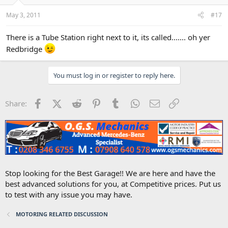
May 3, 2011
#17
There is a Tube Station right next to it, its called....... oh yer
Redbridge
You must log in or register to reply here.
Facebook
X (Twitter)
Reddit
Pinterest
Tumblr
WhatsApp
Email
Link
Share:
Stop looking for the Best Garage!! We are here and have the
best advanced solutions for you, at Competitive prices. Put us
to test with any issue you may have.
MOTORING RELATED DISCUSSION