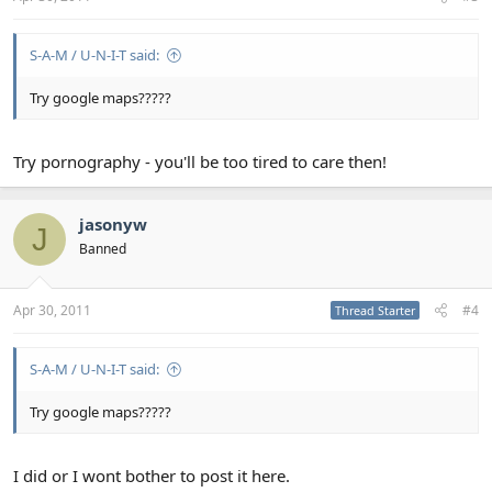
S-A-M / U-N-I-T said:
Try google maps?????
Try pornography - you'll be too tired to care then!
jasonyw
J
Banned
Apr 30, 2011
#4
Thread Starter
S-A-M / U-N-I-T said:
Try google maps?????
I did or I wont bother to post it here.