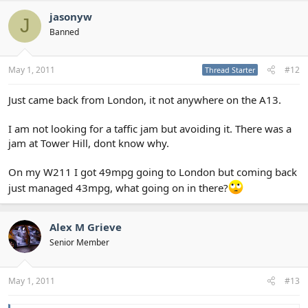
jasonyw
J
Banned
May 1, 2011
#12
Thread Starter
Just came back from London, it not anywhere on the A13.
I am not looking for a taffic jam but avoiding it. There was a
jam at Tower Hill, dont know why.
On my W211 I got 49mpg going to London but coming back
just managed 43mpg, what going on in there?
Alex M Grieve
Senior Member
May 1, 2011
#13