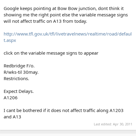
Google keeps pointing at Bow Bow junction, dont think it
showing me the right point else the variable message signs
will not affect traffic on A13 from today.
http://www.tfl.gov.uk/tfl/livetravelnews/realtime/road/defaul
t.aspx
click on the variable message signs to appear
Redbridge F/o.
R/wks-til 30may.
Restrictions.
Expect Delays.
A1206
I cant be bothered if it does not affect traffic along A1203
and A13
Last edited:
Apr 30, 2011