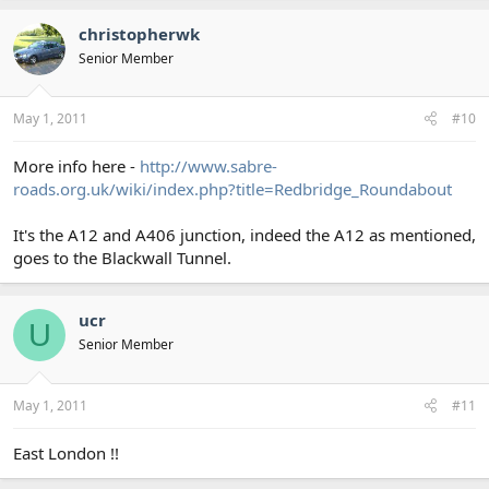
christopherwk
Senior Member
May 1, 2011
#10
More info here -
http://www.sabre-
roads.org.uk/wiki/index.php?title=Redbridge_Roundabout
It's the A12 and A406 junction, indeed the A12 as mentioned,
goes to the Blackwall Tunnel.
ucr
U
Senior Member
May 1, 2011
#11
East London !!