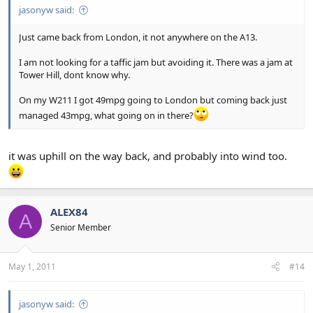
jasonyw said:
Just came back from London, it not anywhere on the A13.
I am not looking for a taffic jam but avoiding it. There was a jam at
Tower Hill, dont know why.
On my W211 I got 49mpg going to London but coming back just
managed 43mpg, what going on in there?
it was uphill on the way back, and probably into wind too.
ALEX84
A
Senior Member
May 1, 2011
#14
jasonyw said: