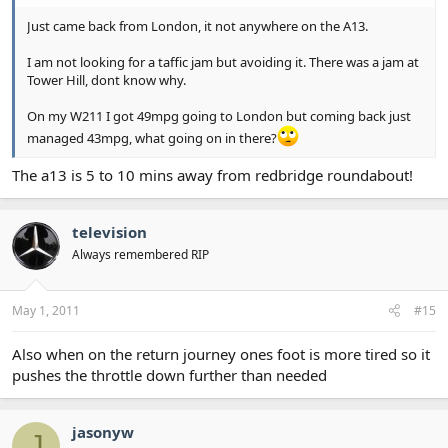
Just came back from London, it not anywhere on the A13.
I am not looking for a taffic jam but avoiding it. There was a jam at
Tower Hill, dont know why.
On my W211 I got 49mpg going to London but coming back just
managed 43mpg, what going on in there?
The a13 is 5 to 10 mins away from redbridge roundabout!
television
Always remembered RIP
May 1, 2011
#15
Also when on the return journey ones foot is more tired so it
pushes the throttle down further than needed
jasonyw
J