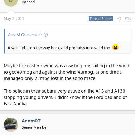
Banned
May 2, 2011
#16
Thread Starter
Alex M Grieve said:
it was uphill on the way back, and probably into wind too.
Maybe the eastern wind was assisting me sailing in the wind
to get 49mpg and against the wind 43mpg, at one time I
managed only 22mpg lost in the soho maze.
The police in their subaru very active on the A13 and A130
stopping young drivers. I didnt know it the Ford badland of
East Anglia.
AdamRT
Senior Member