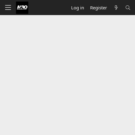
Log in
Register