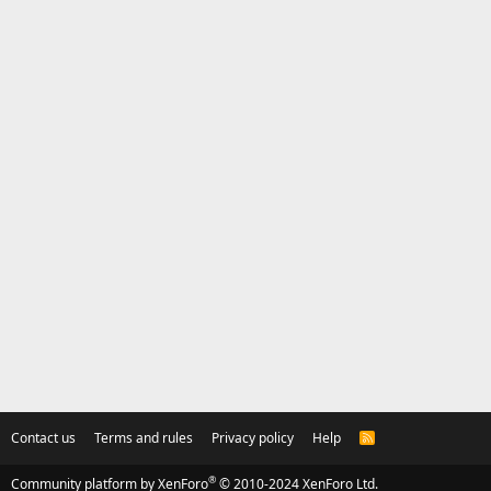
Contact us
Terms and rules
Privacy policy
Help
R
S
S
®
Community platform by XenForo
© 2010-2024 XenForo Ltd.