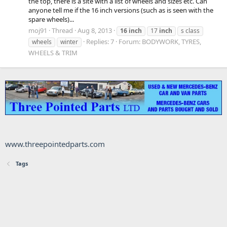
the top, there is a site with a list of wheels and sizes etc. Can
anyone tell me if the 16 inch versions (such as is seen with the
spare wheels)...
moj91
Thread
Aug 8, 2013
16
inch
17
inch
s class
Replies: 7
Forum:
BODYWORK, TYRES,
wheels
winter
WHEELS & TRIM
www.threepointedparts.com
Tags