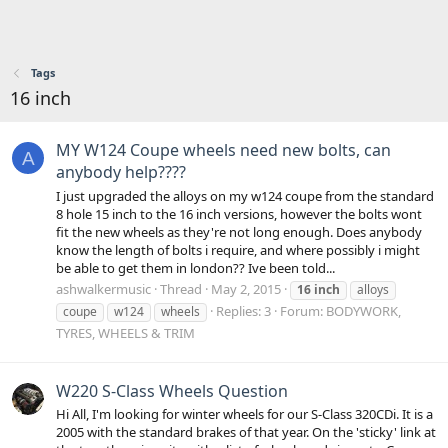
Tags
16 inch
MY W124 Coupe wheels need new bolts, can
A
anybody help????
I just upgraded the alloys on my w124 coupe from the standard
8 hole 15 inch to the 16 inch versions, however the bolts wont
fit the new wheels as they're not long enough. Does anybody
know the length of bolts i require, and where possibly i might
be able to get them in london?? Ive been told...
ashwalkermusic
Thread
May 2, 2015
16
inch
alloys
Replies: 3
Forum:
BODYWORK,
coupe
w124
wheels
TYRES, WHEELS & TRIM
W220 S-Class Wheels Question
Hi All, I'm looking for winter wheels for our S-Class 320CDi. It is a
2005 with the standard brakes of that year. On the 'sticky' link at