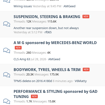
Wiring issues
Yesterday at 9:45 PM
AMGeed
SUSPENSION, STEERING & BRAKING
Threads
12K
Messages
115.6K
Another rear suspension down, but not always
Yesterday at 5:12 PM
rf065
A M G sponsored by MERCEDES-BENZ WORLD
Threads
260
Messages
4K
CLS Amg 63
Jul 28, 2026
AMGeed
BODYWORK, TYRES, WHEELS & TRIM
Threads
20.3K
Messages
175.9K
TPMS delete on 2016 A180d
8 minutes ago
V6Matty
PERFORMANCE & STYLING sponsored by GAD
TUNING
Threads
1.7K
Messages
15.8K