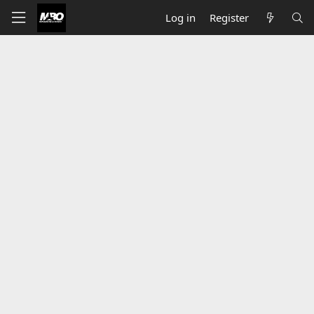
Log in
Register