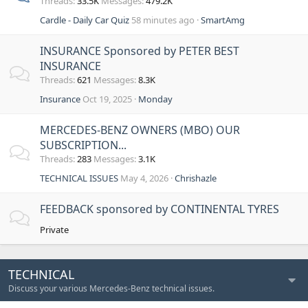
Threads
33.5K
Messages
479.2K
Cardle - Daily Car Quiz
58 minutes ago
SmartAmg
INSURANCE Sponsored by PETER BEST
INSURANCE
Threads
621
Messages
8.3K
Insurance
Oct 19, 2025
Monday
MERCEDES-BENZ OWNERS (MBO) OUR
SUBSCRIPTION...
Threads
283
Messages
3.1K
TECHNICAL ISSUES
May 4, 2026
Chrishazle
FEEDBACK sponsored by CONTINENTAL TYRES
Private
TECHNICAL
Discuss your various Mercedes-Benz technical issues.