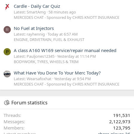
Cardle - Daily Car Quiz
Latest: SmartAmg
58 minutes ago
MERCEDES CHAT - Sponsored by CHRIS KNOTT INSURANCE
No Fuel at Injectors
R
Latest: rayhennig
Today at 6:57 AM
ENGINE, DRIVETRAIN, FUEL & EXHAUST
A class A160 W169 service/repair manual needed
P
Latest: Pauljones12345
Yesterday at 11:14 PM
BODYWORK, TYRES, WHEELS & TRIM
What Have You Done To Your Merc Today?
Latest: Wearsafoxhat
Yesterday at 9:54 PM
MERCEDES CHAT - Sponsored by CHRIS KNOTT INSURANCE
Forum statistics
Threads
191,531
Messages
2,122,973
Members
123,795
Latest member
chess-player-26