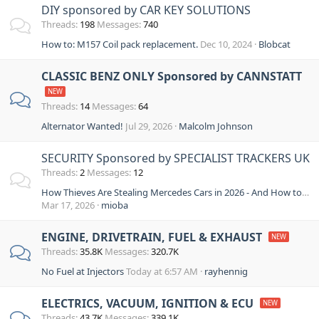
DIY sponsored by CAR KEY SOLUTIONS
Threads
198
Messages
740
How to: M157 Coil pack replacement.
Dec 10, 2024
Blobcat
CLASSIC BENZ ONLY Sponsored by CANNSTATT
Threads
14
Messages
64
Alternator Wanted!
Jul 29, 2026
Malcolm Johnson
SECURITY Sponsored by SPECIALIST TRACKERS UK
Threads
2
Messages
12
How Thieves Are Stealing Mercedes Cars in 2026 - And How to Stop Them
Mar 17, 2026
mioba
ENGINE, DRIVETRAIN, FUEL & EXHAUST
Threads
35.8K
Messages
320.7K
No Fuel at Injectors
Today at 6:57 AM
rayhennig
ELECTRICS, VACUUM, IGNITION & ECU
Threads
43.7K
Messages
339.1K