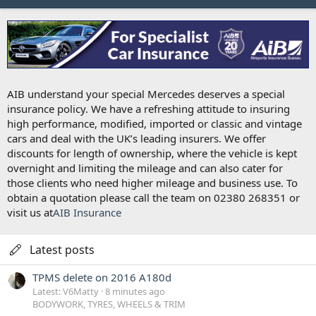
AIB understand your special Mercedes deserves a special
insurance policy. We have a refreshing attitude to insuring
high performance, modified, imported or classic and vintage
cars and deal with the UK’s leading insurers. We offer
discounts for length of ownership, where the vehicle is kept
overnight and limiting the mileage and can also cater for
those clients who need higher mileage and business use. To
obtain a quotation please call the team on 02380 268351 or
visit us at
AIB Insurance
Latest posts
TPMS delete on 2016 A180d
Latest: V6Matty
8 minutes ago
BODYWORK, TYRES, WHEELS & TRIM