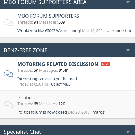
MBO FORUM SUPPORTERS AREA
MBO FORUM SUPPORTERS
Threads
94
Messages
509
Would you like £500? We are hiring!
Mar 15, 2024
alexanderfoti
BENZ-FREE ZONE
MOTORING RELATED DISCUSSION
Threads
5K
Messages
91.4K
Interesting cars seen on the road.
Friday at 6:30 PM
Cole@MBS
Politics
Threads
68
Messages
12K
Politics forum is now closed
Dec 28, 2017
mark.s
Specialist Chat