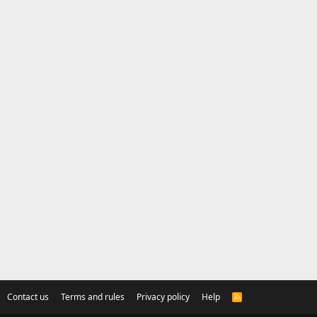
Contact us
Terms and rules
Privacy policy
Help
R
S
S