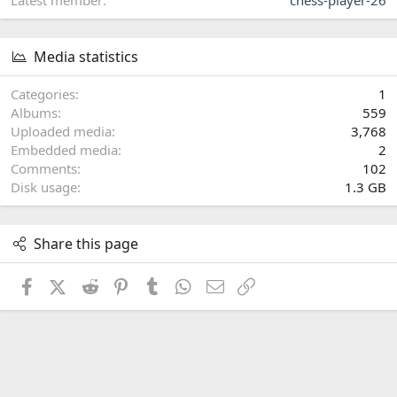
Media statistics
Categories
1
Albums
559
Uploaded media
3,768
Embedded media
2
Comments
102
Disk usage
1.3 GB
Share this page
Facebook
X (Twitter)
Reddit
Pinterest
Tumblr
WhatsApp
Email
Link