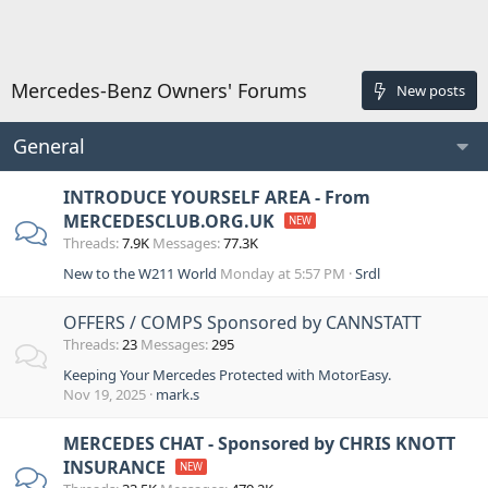
Mercedes-Benz Owners' Forums
New posts
General
INTRODUCE YOURSELF AREA - From
MERCEDESCLUB.ORG.UK
Threads
7.9K
Messages
77.3K
New to the W211 World
Monday at 5:57 PM
Srdl
OFFERS / COMPS Sponsored by CANNSTATT
Threads
23
Messages
295
Keeping Your Mercedes Protected with MotorEasy.
Nov 19, 2025
mark.s
MERCEDES CHAT - Sponsored by CHRIS KNOTT
INSURANCE