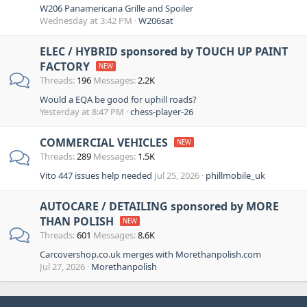
W206 Panamericana Grille and Spoiler
Wednesday at 3:42 PM
W206sat
ELEC / HYBRID sponsored by TOUCH UP PAINT
FACTORY
Threads
196
Messages
2.2K
Would a EQA be good for uphill roads?
Yesterday at 8:47 PM
chess-player-26
COMMERCIAL VEHICLES
Threads
289
Messages
1.5K
Vito 447 issues help needed
Jul 25, 2026
phillmobile_uk
AUTOCARE / DETAILING sponsored by MORE
THAN POLISH
Threads
601
Messages
8.6K
Carcovershop.co.uk merges with Morethanpolish.com
Jul 27, 2026
Morethanpolish