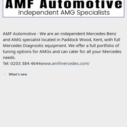
AMF Automotive - We are an independent Mercedes-Benz
and AMG specialist located in Paddock Wood, Kent, with full
Mercedes Diagnostic equipment. We offer a full portfolio of
tuning options for AMGs and can cater for all your Mercedes
needs.
Tel: 0203 384 4644
www.amfmercedes.com/
What's new