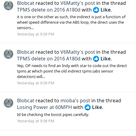
Blobcat
reacted to
V6Matty's post
in the thread
TPMS delete on 2016 A180d
with
Like
.
it is one or the other as such, the indirect is just a function of
wheel speed difference via the ABS loop, the direct uses the
sensors...
Yesterday at 9:39 PM
Blobcat
reacted to
V6Matty's post
in the thread
TPMS delete on 2016 A180d
with
Like
.
Yep, OP needs to find an Indy with star to code out the direct
tpms at which point the old indirect tpms (abs sensor
detection) will...
Yesterday at 9:39 PM
Blobcat
reacted to
mioba's post
in the thread
Losing Power at 60MPH
with
Like
.
Id be checking the boost pipes carefully.
Yesterday at 9:38 PM