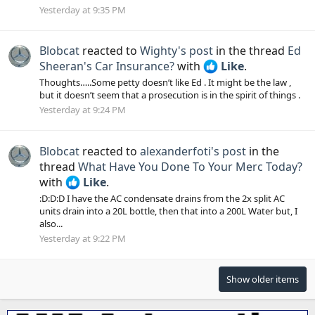
Yesterday at 9:35 PM
Blobcat
reacted to
Wighty's post
in the thread
Ed
Sheeran's Car Insurance?
with
Like
.
Thoughts…..Some petty doesn’t like Ed . It might be the law ,
but it doesn’t seem that a prosecution is in the spirit of things .
Yesterday at 9:24 PM
Blobcat
reacted to
alexanderfoti's post
in the
thread
What Have You Done To Your Merc Today?
with
Like
.
:D:D:D I have the AC condensate drains from the 2x split AC
units drain into a 20L bottle, then that into a 200L Water but, I
also...
Yesterday at 9:22 PM
Show older items