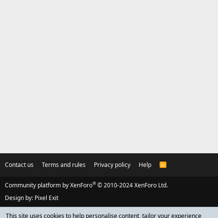
Contact us
Terms and rules
Privacy policy
Help
R
S
S
®
Community platform by XenForo
© 2010-2024 XenForo Ltd.
Design by:
Pixel Exit
This site uses cookies to help personalise content, tailor your experience