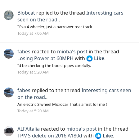
Blobcat
replied to the thread
Interesting cars
seen on the road.
.
It’s a 4 wheeler, just a narrower rear track
Today at 7:06 AM
fabes
reacted to
mioba's post
in the thread
Losing Power at 60MPH
with
Like
.
Id be checking the boost pipes carefully.
Today at 5:20 AM
fabes
replied to the thread
Interesting cars seen
on the road.
.
An electric 3 wheel Microcar That's a first for me !
Today at 5:20 AM
ALFAitalia
reacted to
mioba's post
in the thread
TPMS delete on 2016 A180d
with
Like
.