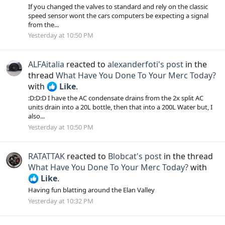
If you changed the valves to standard and rely on the classic
speed sensor wont the cars computers be expecting a signal
from the...
Yesterday at 10:50 PM
ALFAitalia
reacted to
alexanderfoti's post
in the
thread
What Have You Done To Your Merc Today?
with
Like
.
:D:D:D I have the AC condensate drains from the 2x split AC
units drain into a 20L bottle, then that into a 200L Water but, I
also...
Yesterday at 10:50 PM
RATATTAK
reacted to
Blobcat's post
in the thread
What Have You Done To Your Merc Today?
with
Like
.
Having fun blatting around the Elan Valley
Yesterday at 10:32 PM