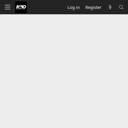
Log in
Register