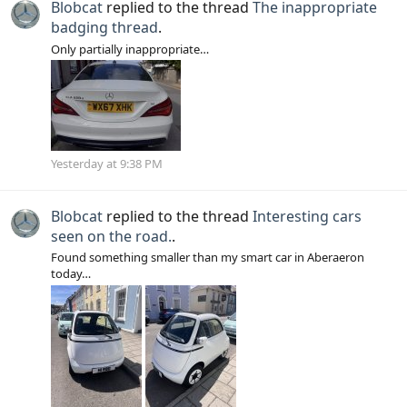
Blobcat
replied to the thread
The inappropriate
badging thread
.
Only partially inappropriate…
Yesterday at 9:38 PM
Blobcat
replied to the thread
Interesting cars
seen on the road.
.
Found something smaller than my smart car in Aberaeron
today…