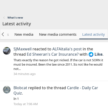
What's new
Latest activity
posts
New media
New media comments
Latest activity
SJMaxwell
reacted to
ALFAitalia's post
in the
thread
Ed Sheeran's Car Insurance?
with
Like
.
Thats exactly the reason he got nicked. If the car is not SORN it
must be insured. Been the law since 2011. Its not like he would
not...
34 minutes ago
Blobcat
replied to the thread
Cardle - Daily Car
Quiz
.
In 1
Today at 7:06 AM