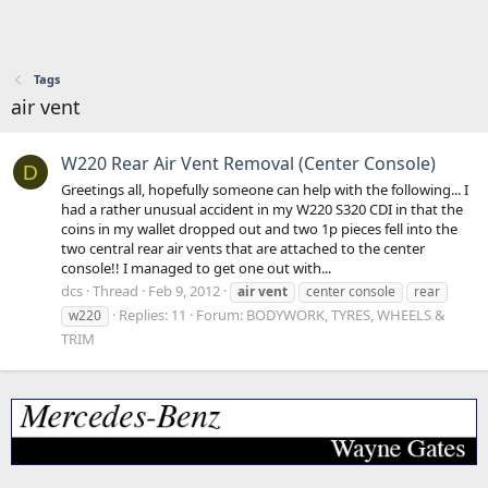
Tags
air vent
W220 Rear Air Vent Removal (Center Console)
D
Greetings all, hopefully someone can help with the following... I
had a rather unusual accident in my W220 S320 CDI in that the
coins in my wallet dropped out and two 1p pieces fell into the
two central rear air vents that are attached to the center
console!! I managed to get one out with...
dcs
Thread
Feb 9, 2012
air
vent
center console
rear
Replies: 11
Forum:
BODYWORK, TYRES, WHEELS &
w220
TRIM