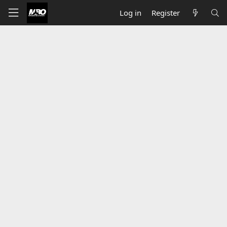
Log in
Register