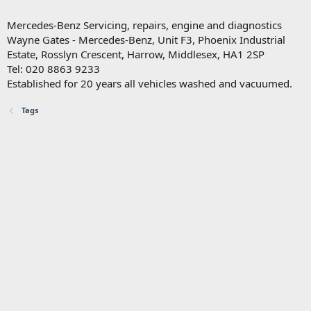
Mercedes-Benz Servicing, repairs, engine and diagnostics
Wayne Gates - Mercedes-Benz, Unit F3, Phoenix Industrial
Estate, Rosslyn Crescent, Harrow, Middlesex, HA1 2SP
Tel: 020 8863 9233
Established for 20 years all vehicles washed and vacuumed.
Tags