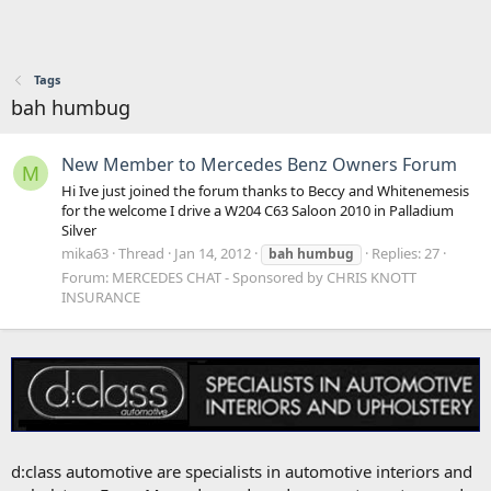
Tags
bah humbug
New Member to Mercedes Benz Owners Forum
M
Hi Ive just joined the forum thanks to Beccy and Whitenemesis
for the welcome I drive a W204 C63 Saloon 2010 in Palladium
Silver
mika63
Thread
Jan 14, 2012
Replies: 27
bah
humbug
Forum:
MERCEDES CHAT - Sponsored by CHRIS KNOTT
INSURANCE
d:class automotive are specialists in automotive interiors and