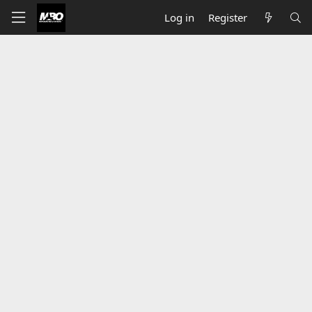
Log in
Register