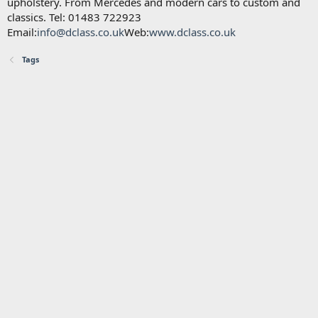
upholstery. From Mercedes and modern cars to custom and
classics. Tel: 01483 722923
Email:
info@dclass.co.uk
Web:
www.dclass.co.uk
Tags