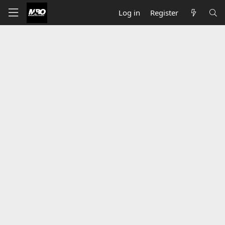
Log in
Register