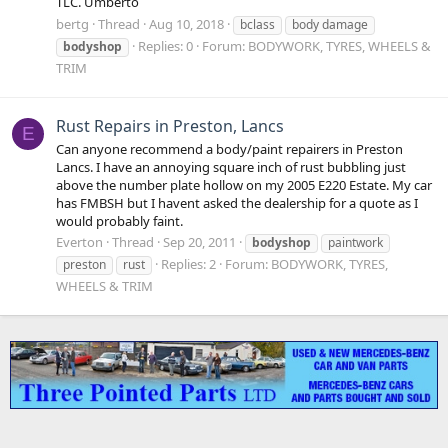
TLC. Umberto
bertg
Thread
Aug 10, 2018
bclass
body damage
Replies: 0
Forum:
BODYWORK, TYRES, WHEELS &
bodyshop
TRIM
Rust Repairs in Preston, Lancs
E
Can anyone recommend a body/paint repairers in Preston
Lancs. I have an annoying square inch of rust bubbling just
above the number plate hollow on my 2005 E220 Estate. My car
has FMBSH but I havent asked the dealership for a quote as I
would probably faint.
Everton
Thread
Sep 20, 2011
bodyshop
paintwork
Replies: 2
Forum:
BODYWORK, TYRES,
preston
rust
WHEELS & TRIM