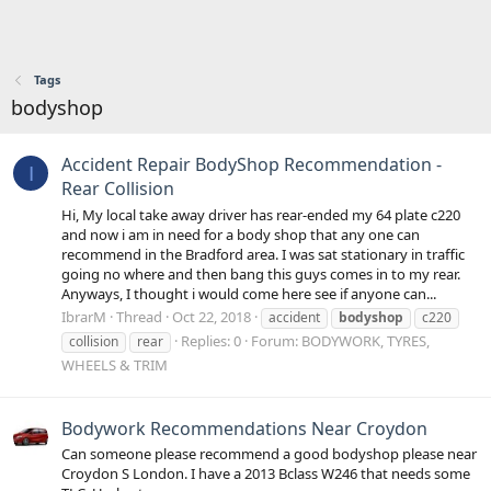
Tags
bodyshop
Accident Repair BodyShop Recommendation -
I
Rear Collision
Hi, My local take away driver has rear-ended my 64 plate c220
and now i am in need for a body shop that any one can
recommend in the Bradford area. I was sat stationary in traffic
going no where and then bang this guys comes in to my rear.
Anyways, I thought i would come here see if anyone can...
IbrarM
Thread
Oct 22, 2018
accident
bodyshop
c220
Replies: 0
Forum:
BODYWORK, TYRES,
collision
rear
WHEELS & TRIM
Bodywork Recommendations Near Croydon
Can someone please recommend a good bodyshop please near
Croydon S London. I have a 2013 Bclass W246 that needs some