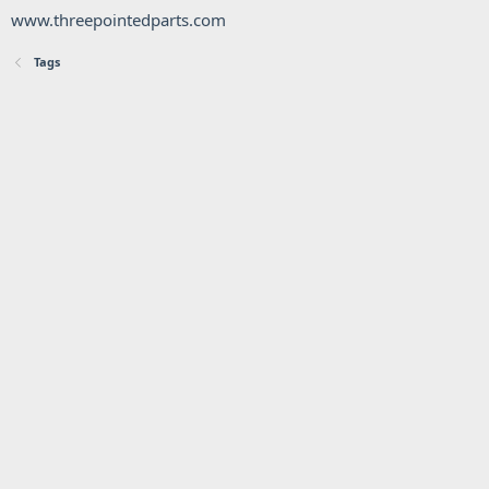
www.threepointedparts.com
Tags