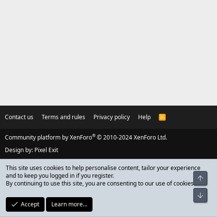
Contact us
Terms and rules
Privacy policy
Help
R
S
S
®
Community platform by XenForo
© 2010-2024 XenForo Ltd.
Design by:
Pixel Exit
This site uses cookies to help personalise content, tailor your experience
and to keep you logged in if you register.
Top
By continuing to use this site, you are consenting to our use of cookies.
Bot
Accept
Learn more…