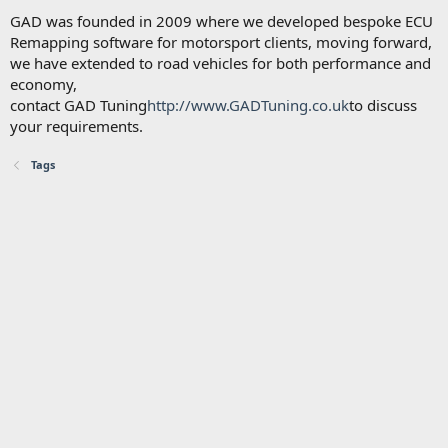
GAD was founded in 2009 where we developed bespoke ECU
Remapping software for motorsport clients, moving forward,
we have extended to road vehicles for both performance and
economy,
contact GAD Tuning
http://www.GADTuning.co.uk
to discuss
your requirements.
Tags