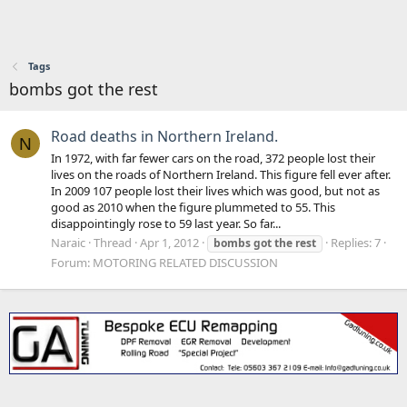
Tags
bombs got the rest
Road deaths in Northern Ireland.
N
In 1972, with far fewer cars on the road, 372 people lost their
lives on the roads of Northern Ireland. This figure fell ever after.
In 2009 107 people lost their lives which was good, but not as
good as 2010 when the figure plummeted to 55. This
disappointingly rose to 59 last year. So far...
Naraic
Thread
Apr 1, 2012
Replies: 7
bombs
got
the
rest
Forum:
MOTORING RELATED DISCUSSION