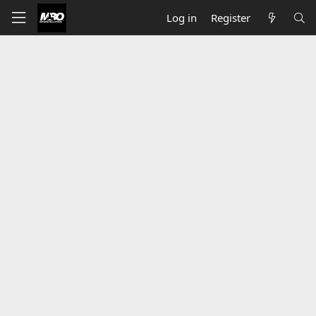
Log in
Register