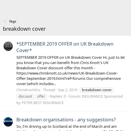
Tags
breakdown cover
*SEPTEMBER 2019 OFFER on UK Breakdown
Cover*
SEPTEMBER 2019 OFFER on UK Breakdown Cover Hi, just to let
you know that you can benefit from Chris Knott's UK
Breakdown Cover discount offer this month -
https://www.chrisknott.co.uk/news/UK-Breakdown-Cover-
Offer-September-2019.html?ref=forums Our comprehensive
cover (which includes...
ChrisKnottIns
Thread
Sep 2, 2019
breakdown
cover
Replies: 0
Forum:
INSURANCE Sponsored
discount
offer
by PETER BEST INSURANCE
Breakdown organisations - any suggestions?
So, I'm driving up to Scotland at the end of March and am