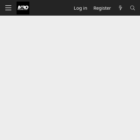
Log in
Register