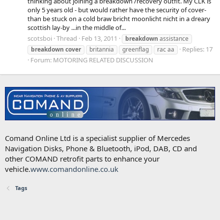
thinking about joining a breakdown /recovery outfit. My CLK is
only 5 years old - but would rather have the security of cover-
than be stuck on a cold braw bricht moonlicht nicht in a dreary
scottish lay-by ...in the middle of...
scotsboi
Thread
Feb 13, 2011
breakdown
assistance
Replies: 17
breakdown
cover
britannia
greenflag
rac aa
Forum:
MOTORING RELATED DISCUSSION
Comand Online Ltd is a specialist supplier of Mercedes
Navigation Disks, Phone & Bluetooth, iPod, DAB, CD and
other COMAND retrofit parts to enhance your
vehicle.
www.comandonline.co.uk
Tags