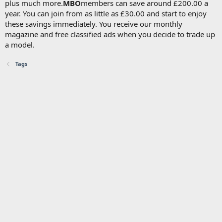
plus much more.
MBO
members can save around £200.00 a
year. You can join from as little as £30.00 and start to enjoy
these savings immediately. You receive our monthly
magazine and free classified ads when you decide to trade up
a model.
Tags