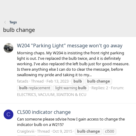
Tags
bulb change
W204 "Parking Light" message won't go away
Morning chaps. My W204 is insisting the front right parking
light is out. I've replaced the bulb twice, and it is definitely
working. I've also replaced the left bulb just for good measure.
Is there anything else I can do to clear the message, before
swallowing my pride and taking it to my...
fatads
Thread
Feb 13, 2023
bulb
bulb
change
Replies: 2
Forum:
bulb
replacement
light warning
bulb
ELECTRICS, VACUUM, IGNITION & ECU
CL500 indicator change
C
Can someone please sdvise how I gain access to change the
indicator bulb on a W215?
Craiglxviii
Thread
Oct 9, 2015
bulb
change
cl500