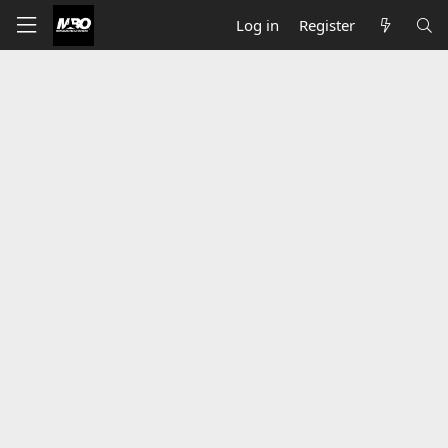
Log in
Register