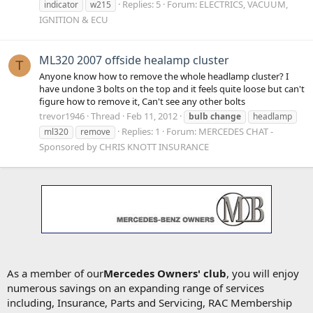
Replies: 5
Forum:
ELECTRICS, VACUUM,
indicator
w215
IGNITION & ECU
ML320 2007 offside healamp cluster
T
Anyone know how to remove the whole headlamp cluster? I
have undone 3 bolts on the top and it feels quite loose but can't
figure how to remove it, Can't see any other bolts
trevor1946
Thread
Feb 11, 2012
bulb
change
headlamp
Replies: 1
Forum:
MERCEDES CHAT -
ml320
remove
Sponsored by CHRIS KNOTT INSURANCE
As a member of our
Mercedes Owners' club
, you will enjoy
numerous savings on an expanding range of services
including, Insurance, Parts and Servicing, RAC Membership