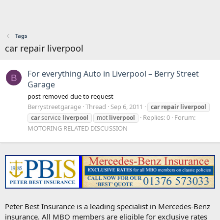
Tags
car repair liverpool
For everything Auto in Liverpool – Berry Street
B
Garage
post removed due to request
Berrystreetgarage
Thread
Sep 6, 2011
car
repair
liverpool
Replies: 0
Forum:
car
service
liverpool
mot
liverpool
MOTORING RELATED DISCUSSION
Peter Best Insurance is a leading specialist in Mercedes-Benz
insurance. All MBO members are eligible for exclusive rates