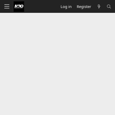
Log in
Register