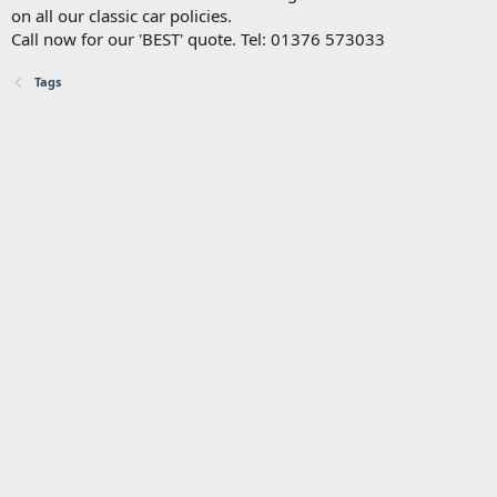
on all our classic car policies.
Call now for our 'BEST' quote. Tel: 01376 573033
Tags