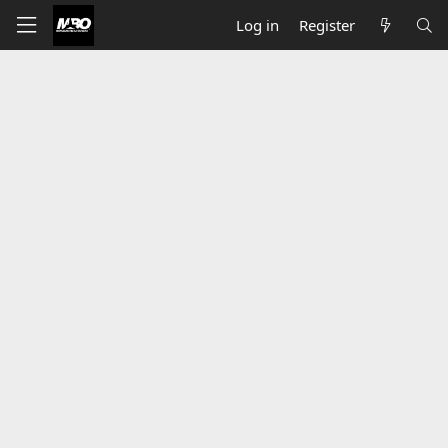
Log in
Register