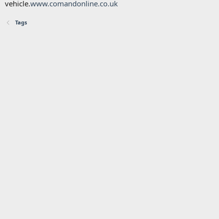
vehicle.
www.comandonline.co.uk
Tags