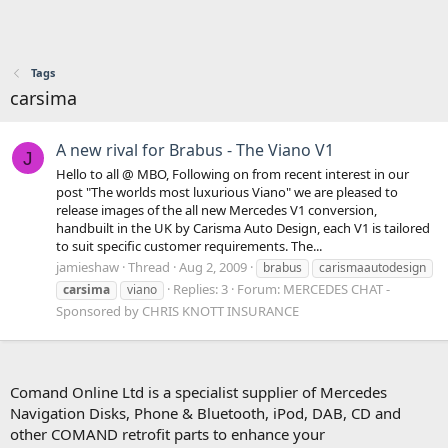
Tags
carsima
A new rival for Brabus - The Viano V1
J
Hello to all @ MBO, Following on from recent interest in our
post "The worlds most luxurious Viano" we are pleased to
release images of the all new Mercedes V1 conversion,
handbuilt in the UK by Carisma Auto Design, each V1 is tailored
to suit specific customer requirements. The...
jamieshaw
Thread
Aug 2, 2009
brabus
carismaautodesign
Replies: 3
Forum:
MERCEDES CHAT -
carsima
viano
Sponsored by CHRIS KNOTT INSURANCE
Comand Online Ltd is a specialist supplier of Mercedes
Navigation Disks, Phone & Bluetooth, iPod, DAB, CD and
other COMAND retrofit parts to enhance your