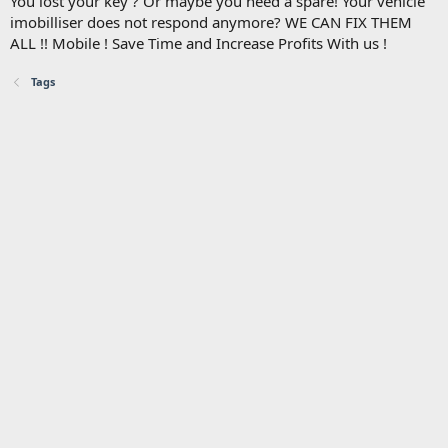
You lost your key ? Or maybe you need a spare! Your vehicle
imobilliser does not respond anymore? WE CAN FIX THEM
ALL !! Mobile ! Save Time and Increase Profits With us !
Tags