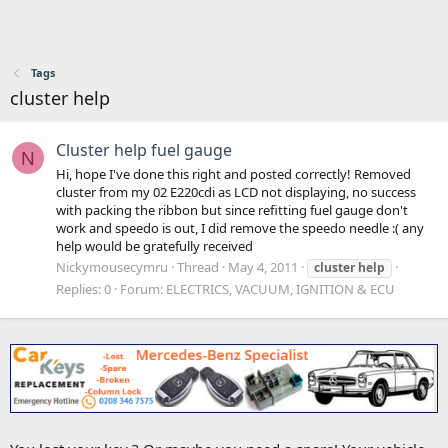
Tags
cluster help
Cluster help fuel gauge
N
Hi, hope I've done this right and posted correctly! Removed
cluster from my 02 E220cdi as LCD not displaying, no success
with packing the ribbon but since refitting fuel gauge don't
work and speedo is out, I did remove the speedo needle :( any
help would be gratefully received
Nickymousecymru
Thread
May 4, 2011
cluster
help
Replies: 0
Forum:
ELECTRICS, VACUUM, IGNITION & ECU