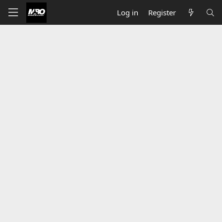
Log in
Register