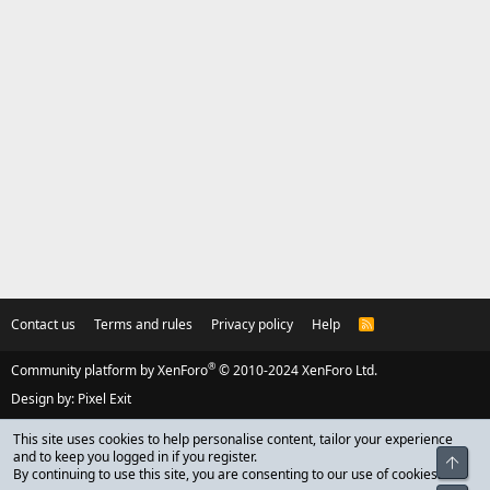
Contact us
Terms and rules
Privacy policy
Help
R
S
S
®
Community platform by XenForo
© 2010-2024 XenForo Ltd.
Design by:
Pixel Exit
This site uses cookies to help personalise content, tailor your experience
and to keep you logged in if you register.
Top
By continuing to use this site, you are consenting to our use of cookies.