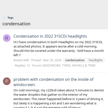
Tags
condensation
Condensation in 2022 315CDi headlights
R
Hi I have condensation in both Headlights on my 2022 315CDi,
as attached photos. It appears worse after a cold morning.
Should this be covered under the warranty - Istill have a month
left !!
Rowls1948
Thread
Mar 20, 2024
condensation
headlights
Replies: 12
Forum:
BODYWORK, TYRES, WHEELS & TRIM
problem with condensation on the inside of
P
windscreen.
On cold mornings, my c220cdi takes about 5 minutes to demist
the water droplets that gather on the interior of my
windscreen. This never happened before in 3 years of driving it,
but lately it is happening a lot and I am wondering what is
causing it ?. Is it just the extreme cold of late or...