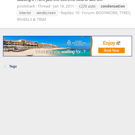
poolshark
Thread
Jan 19, 2011
c220 auto
condensation
Replies: 10
Forum:
BODYWORK, TYRES,
interior
windscreen
WHEELS & TRIM
Tags