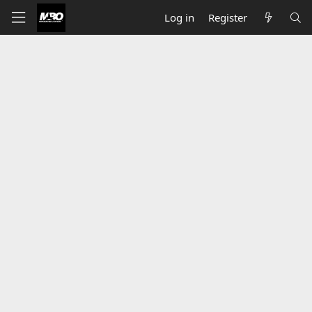
Log in
Register