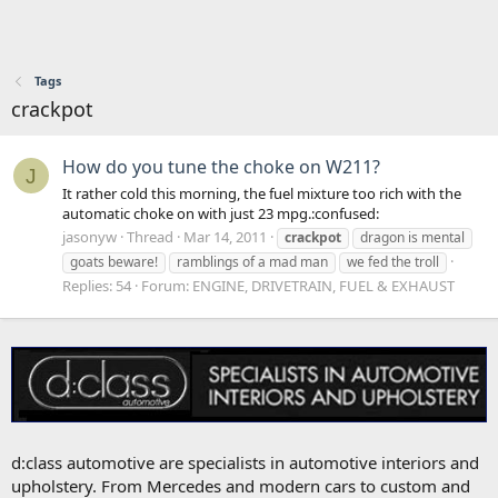
Tags
crackpot
How do you tune the choke on W211?
J
It rather cold this morning, the fuel mixture too rich with the
automatic choke on with just 23 mpg.:confused:
jasonyw
Thread
Mar 14, 2011
crackpot
dragon is mental
goats beware!
ramblings of a mad man
we fed the troll
Replies: 54
Forum:
ENGINE, DRIVETRAIN, FUEL & EXHAUST
d:class automotive are specialists in automotive interiors and
upholstery. From Mercedes and modern cars to custom and