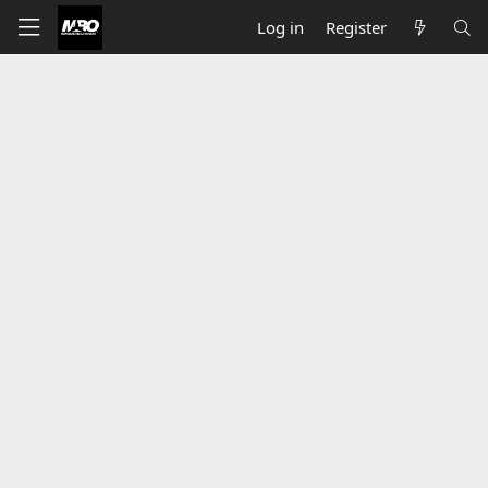
Log in
Register