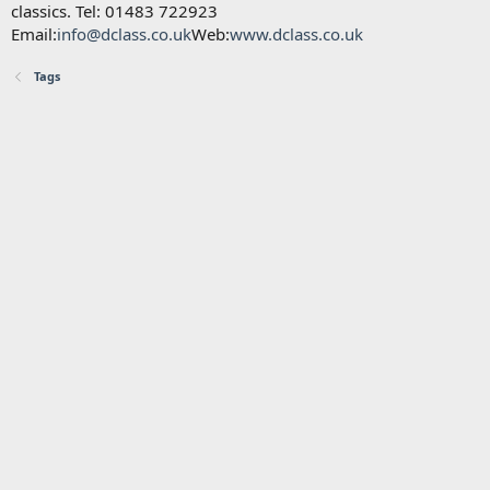
classics. Tel: 01483 722923
Email:
info@dclass.co.uk
Web:
www.dclass.co.uk
Tags