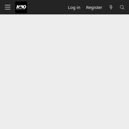
Log in
Register