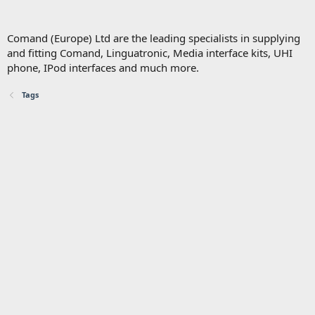
Comand (Europe) Ltd are the leading specialists in supplying
and fitting Comand, Linguatronic, Media interface kits, UHI
phone, IPod interfaces and much more.
Tags