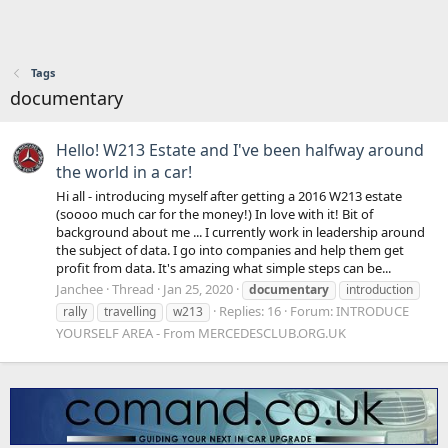
Tags
documentary
Hello! W213 Estate and I've been halfway around
the world in a car!
Hi all - introducing myself after getting a 2016 W213 estate
(soooo much car for the money!) In love with it! Bit of
background about me ... I currently work in leadership around
the subject of data. I go into companies and help them get
profit from data. It's amazing what simple steps can be...
Janchee
Thread
Jan 25, 2020
documentary
introduction
Replies: 16
Forum:
INTRODUCE
rally
travelling
w213
YOURSELF AREA - From MERCEDESCLUB.ORG.UK