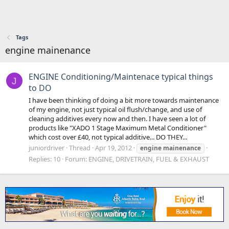
Tags
engine mainenance
ENGINE Conditioning/Maintenace typical things
J
to DO
I have been thinking of doing a bit more towards maintenance
of my engine, not just typical oil flush/change, and use of
cleaning additives every now and then. I have seen a lot of
products like "XADO 1 Stage Maximum Metal Conditioner"
which cost over £40, not typical additive... DO THEY...
juniordriver
Thread
Apr 19, 2012
engine
mainenance
Replies: 10
Forum:
ENGINE, DRIVETRAIN, FUEL & EXHAUST