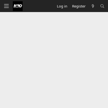
Log in
Register