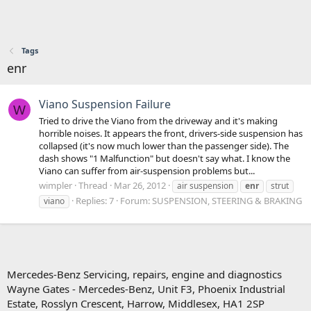
Tags
enr
Viano Suspension Failure
W
Tried to drive the Viano from the driveway and it's making
horrible noises. It appears the front, drivers-side suspension has
collapsed (it's now much lower than the passenger side). The
dash shows "1 Malfunction" but doesn't say what. I know the
Viano can suffer from air-suspension problems but...
wimpler
Thread
Mar 26, 2012
air suspension
enr
strut
Replies: 7
Forum:
SUSPENSION, STEERING & BRAKING
viano
Mercedes-Benz Servicing, repairs, engine and diagnostics
Wayne Gates - Mercedes-Benz, Unit F3, Phoenix Industrial
Estate, Rosslyn Crescent, Harrow, Middlesex, HA1 2SP