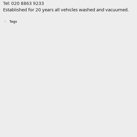
Tel: 020 8863 9233
Established for 20 years all vehicles washed and vacuumed.
Tags