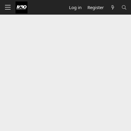
Log in
Register