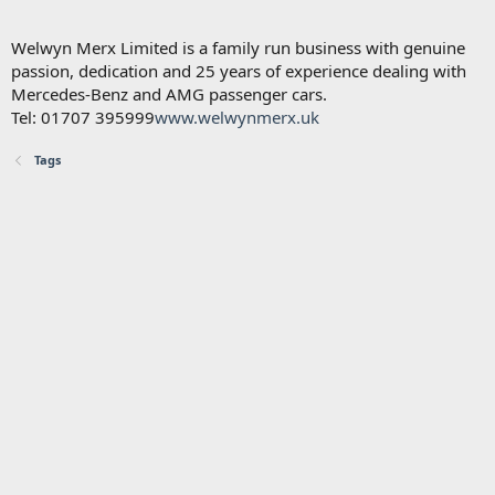
Welwyn Merx Limited is a family run business with genuine
passion, dedication and 25 years of experience dealing with
Mercedes-Benz and AMG passenger cars.
Tel: 01707 395999
www.welwynmerx.uk
Tags