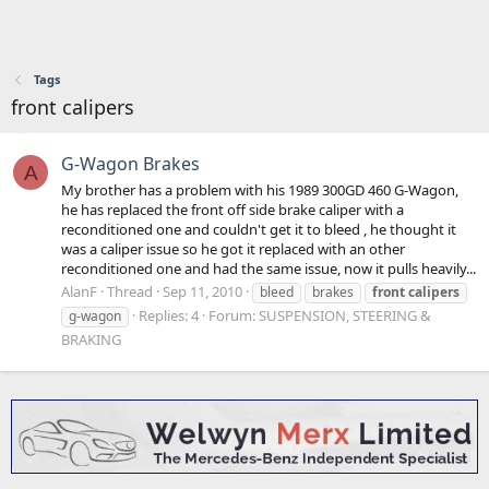
Tags
front calipers
G-Wagon Brakes
A
My brother has a problem with his 1989 300GD 460 G-Wagon,
he has replaced the front off side brake caliper with a
reconditioned one and couldn't get it to bleed , he thought it
was a caliper issue so he got it replaced with an other
reconditioned one and had the same issue, now it pulls heavily...
AlanF
Thread
Sep 11, 2010
bleed
brakes
front
calipers
Replies: 4
Forum:
SUSPENSION, STEERING &
g-wagon
BRAKING