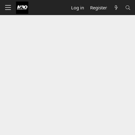
Log in
Register