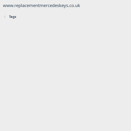
www.replacementmercedeskeys.co.uk
Tags