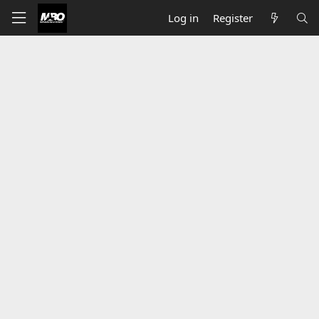
Log in
Register