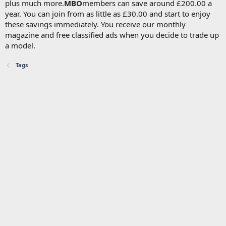
plus much more.
MBO
members can save around £200.00 a
year. You can join from as little as £30.00 and start to enjoy
these savings immediately. You receive our monthly
magazine and free classified ads when you decide to trade up
a model.
Tags