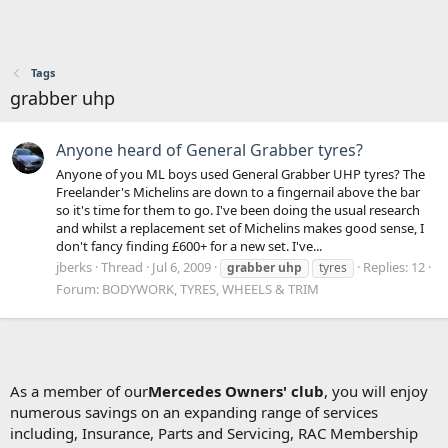
Tags
grabber uhp
Anyone heard of General Grabber tyres?
Anyone of you ML boys used General Grabber UHP tyres? The
Freelander's Michelins are down to a fingernail above the bar
so it's time for them to go. I've been doing the usual research
and whilst a replacement set of Michelins makes good sense, I
don't fancy finding £600+ for a new set. I've...
jberks
Thread
Jul 6, 2009
Replies: 12
grabber
uhp
tyres
Forum:
BODYWORK, TYRES, WHEELS & TRIM
As a member of our
Mercedes Owners' club
, you will enjoy
numerous savings on an expanding range of services
including, Insurance, Parts and Servicing, RAC Membership