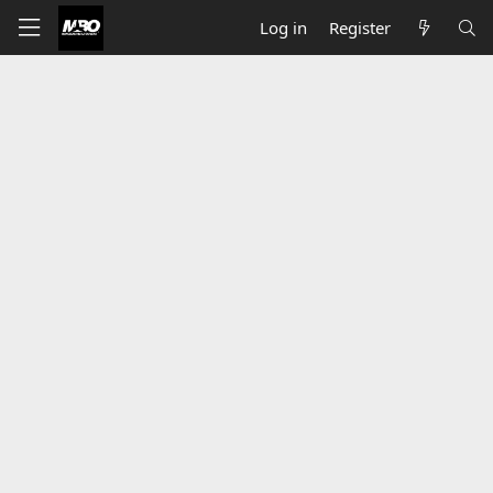
Log in
Register