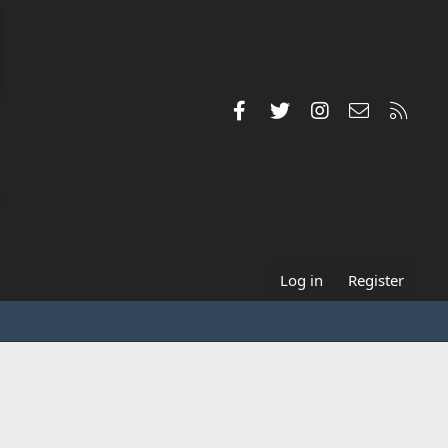
Facebook
Twitter
Instagram
Contact us
RSS
Log in
Register