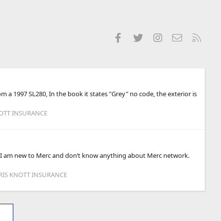
Facebook
Twitter
Instagram
Contact us
RSS
 a 1997 SL280, In the book it states "Grey" no code, the exterior is
NOTT INSURANCE
ry I am new to Merc and don’t know anything about Merc network.
HRIS KNOTT INSURANCE