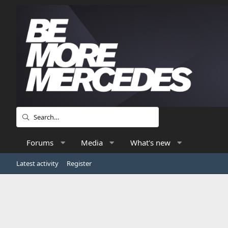
Forums
Media
What's new
Latest activity
Register