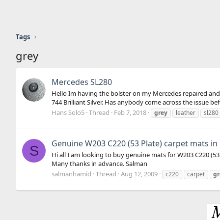
Tags
grey
Mercedes SL280
Hello Im having the bolster on my Mercedes repaired and w
744 Brilliant Silver. Has anybody come across the issue before
Hans Solo5
Thread
Feb 7, 2018
grey
leather
sl280
Genuine W203 C220 (53 Plate) carpet mats in
S
Hi all I am looking to buy genuine mats for W203 C220 (5
Many thanks in advance. Salman
salmanhamid
Thread
Aug 12, 2009
c220
carpet
gr