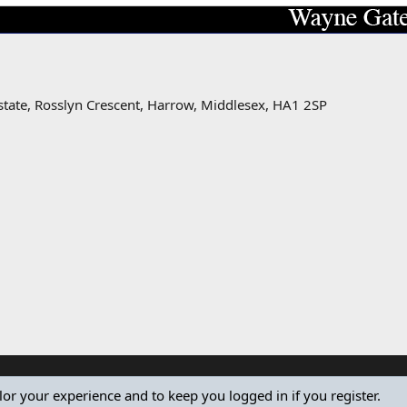
state, Rosslyn Crescent, Harrow, Middlesex, HA1 2SP
ilor your experience and to keep you logged in if you register.