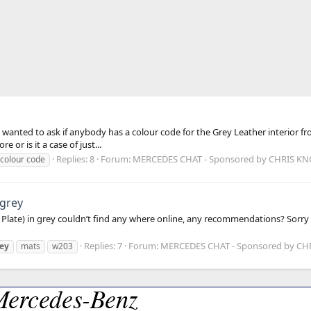
anted to ask if anybody has a colour code for the Grey Leather interior from
 or is it a case of just...
Replies: 8
Forum:
MERCEDES CHAT - Sponsored by CHRIS K
 colour code
 grey
3 Plate) in grey couldn’t find any where online, any recommendations? Sor
Replies: 7
Forum:
MERCEDES CHAT - Sponsored by C
ey
mats
w203