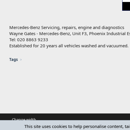
Mercedes-Benz Servicing, repairs, engine and diagnostics
Wayne Gates - Mercedes-Benz, Unit F3, Phoenix Industrial E
Tel: 020 8863 9233
Established for 20 years all vehicles washed and vacuumed.
Tags
Change width
This site uses cookies to help personalise content, ta