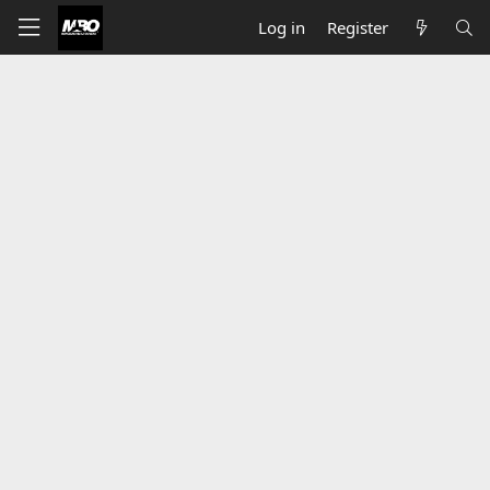
Log in
Register