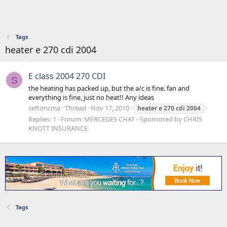
Tags
heater e 270 cdi 2004
E class 2004 270 CDI
S
the heating has packed up, but the a/c is fine. fan and
everything is fine, just no heat!! Any ideas
seftoncma
Thread
Nov 17, 2010
heater
e
270
cdi
2004
Replies: 1
Forum:
MERCEDES CHAT - Sponsored by CHRIS
KNOTT INSURANCE
Tags