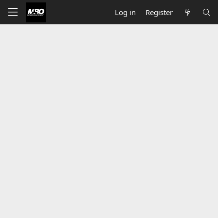
Log in
Register