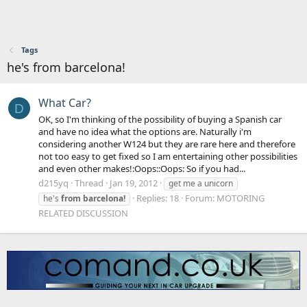
Tags
he's from barcelona!
What Car?
D
OK, so I'm thinking of the possibility of buying a Spanish car
and have no idea what the options are. Naturally i'm
considering another W124 but they are rare here and therefore
not too easy to get fixed so I am entertaining other possibilities
and even other makes!:Oops::Oops: So if you had...
d215yq
Thread
Jan 19, 2012
get me a unicorn
Replies: 18
Forum:
MOTORING
he's
from
barcelona!
RELATED DISCUSSION