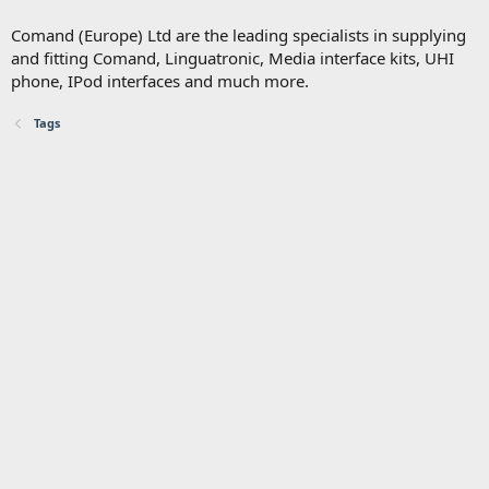
Comand (Europe) Ltd are the leading specialists in supplying
and fitting Comand, Linguatronic, Media interface kits, UHI
phone, IPod interfaces and much more.
Tags