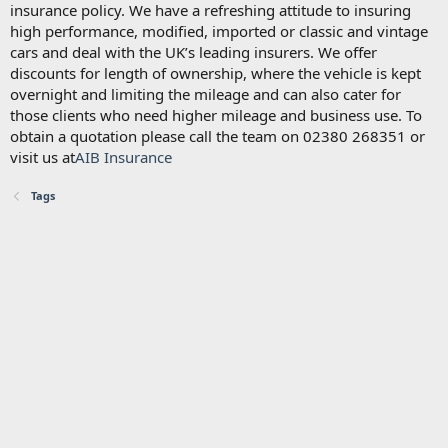
insurance policy. We have a refreshing attitude to insuring
high performance, modified, imported or classic and vintage
cars and deal with the UK’s leading insurers. We offer
discounts for length of ownership, where the vehicle is kept
overnight and limiting the mileage and can also cater for
those clients who need higher mileage and business use. To
obtain a quotation please call the team on 02380 268351 or
visit us at
AIB Insurance
Tags