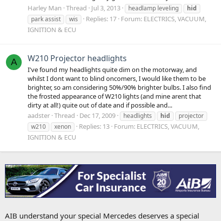
Harley Man
Thread
Jul 3, 2013
headlamp leveling
hid
Replies: 17
Forum:
ELECTRICS, VACUUM,
park assist
wis
IGNITION & ECU
W210 Projector headlights
A
I've found my headlights quite dim on the motorway, and
whilst I dont want to blind oncomers, I would like them to be
brighter, so am considering 50%/90% brighter bulbs. I also find
the frosted appearance of W210 lights (and mine arent that
dirty at all!) quite out of date and if possible and...
aadster
Thread
Dec 17, 2009
headlights
hid
projector
Replies: 13
Forum:
ELECTRICS, VACUUM,
w210
xenon
IGNITION & ECU
AIB understand your special Mercedes deserves a special