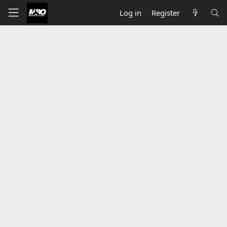
Log in
Register