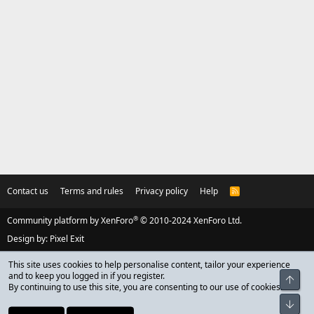
Contact us
Terms and rules
Privacy policy
Help
R
S
S
®
Community platform by XenForo
© 2010-2024 XenForo Ltd.
Design by:
Pixel Exit
This site uses cookies to help personalise content, tailor your experience
and to keep you logged in if you register.
Top
By continuing to use this site, you are consenting to our use of cookies.
Bot