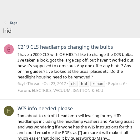
Tags
hid
C219 CLS headlamps changing the bulbs
6
I have a 2009 CLS with OE HID. I'd like to change the D2S bulbs.
I've taken a look, got the large cap off, but haven't worked out
how it's supposed to come out. Any one offer any hints ? Any
online guides ? I've looked at the usual places etc. Do the
headlight housing need to be removed ?
6cyl
Thread
Oct 23, 2017
Replies: 6
cls
hid
xenon
Forum:
ELECTRICS, VACUUM, IGNITION & ECU
WIS info needed please
H
I am about to retrofit headlamp self leveling for my HID
headlamps including the headlamp washers and Parking assist
and was wondering if anyone has the WIS instructions for this
and could email me the PDF's as [I] am sure it will make it all
much easier that doing it by guesswork :D Many...