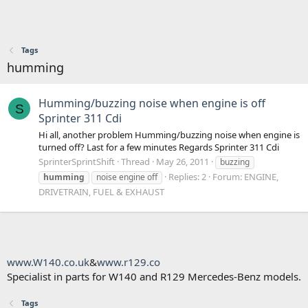
Tags
humming
Humming/buzzing noise when engine is off
S
Sprinter 311 Cdi
Hi all, another problem Humming/buzzing noise when engine is
turned off? Last for a few minutes Regards Sprinter 311 Cdi
SprinterSprintShift
Thread
May 26, 2011
buzzing
Replies: 2
Forum:
ENGINE,
humming
noise engine off
DRIVETRAIN, FUEL & EXHAUST
www.W140.co.uk
&
www.r129.co
Specialist in parts for W140 and R129 Mercedes-Benz models.
Tags