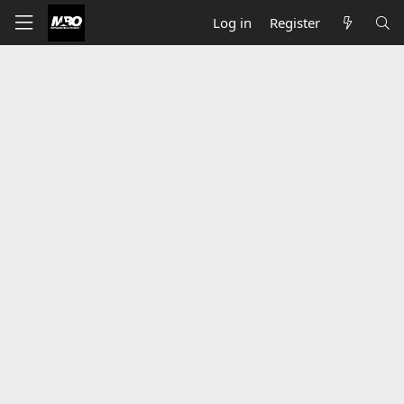
Log in
Register