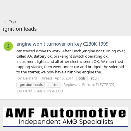
Tags
ignition leads
engine won't turnover on key C230K 1999
J
car started drove to work. After lunch ,engine not turning over,
called AA. Battery ok, brake light switch operating ok,
instrument lights and all other electric seem OK. AA man tried
tapping starter, then went under car and bridged the solenoid
to the starter, we now have a running engine the...
Jon Bernard
Thread
Apr 5, 2011
coils
ecu
Replies: 4
Forum:
ELECTRICS,
ignition
leads
starter
VACUUM, IGNITION & ECU