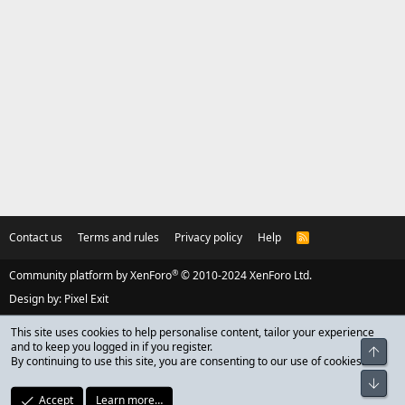
Contact us
Terms and rules
Privacy policy
Help
R
S
S
®
Community platform by XenForo
© 2010-2024 XenForo Ltd.
Design by:
Pixel Exit
This site uses cookies to help personalise content, tailor your experience
and to keep you logged in if you register.
Top
By continuing to use this site, you are consenting to our use of cookies.
Bot
Accept
Learn more…