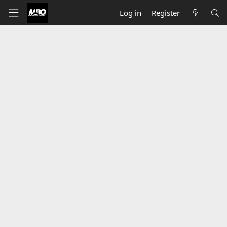
Log in
Register