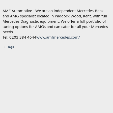
AMF Automotive - We are an independent Mercedes-Benz
and AMG specialist located in Paddock Wood, Kent, with full
Mercedes Diagnostic equipment. We offer a full portfolio of
tuning options for AMGs and can cater for all your Mercedes
needs.
Tel: 0203 384 4644
www.amfmercedes.com/
Tags