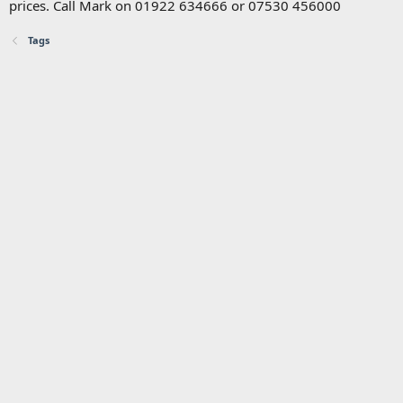
prices. Call Mark on 01922 634666 or 07530 456000
Tags