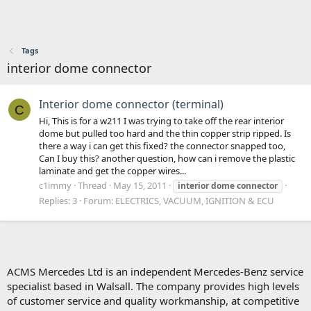
Tags
interior dome connector
Interior dome connector (terminal)
C
Hi, This is for a w211 I was trying to take off the rear interior
dome but pulled too hard and the thin copper strip ripped. Is
there a way i can get this fixed? the connector snapped too,
Can I buy this? another question, how can i remove the plastic
laminate and get the copper wires...
c1immy
Thread
May 15, 2011
interior
dome
connector
Replies: 3
Forum:
ELECTRICS, VACUUM, IGNITION & ECU
ACMS Mercedes Ltd is an independent Mercedes-Benz service
specialist based in Walsall. The company provides high levels
of customer service and quality workmanship, at competitive