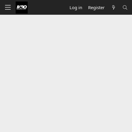
Log in
Register