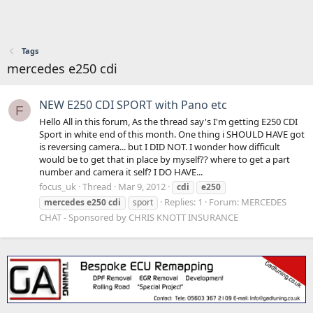
Tags
mercedes e250 cdi
NEW E250 CDI SPORT with Pano etc
F
Hello All in this forum, As the thread say's I'm getting E250 CDI
Sport in white end of this month. One thing i SHOULD HAVE got
is reversing camera... but I DID NOT. I wonder how difficult
would be to get that in place by myself?? where to get a part
number and camera it self? I DO HAVE...
focus_uk
Thread
Mar 9, 2012
cdi
e250
Replies: 1
Forum:
MERCEDES
mercedes
e250
cdi
sport
CHAT - Sponsored by CHRIS KNOTT INSURANCE