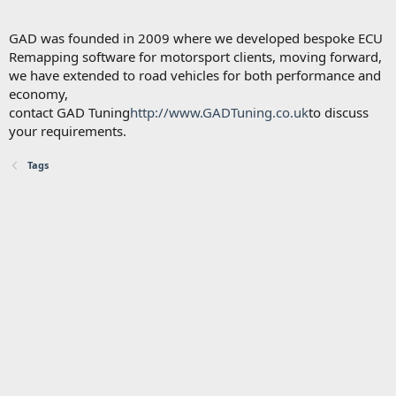
GAD was founded in 2009 where we developed bespoke ECU
Remapping software for motorsport clients, moving forward,
we have extended to road vehicles for both performance and
economy,
contact GAD Tuning
http://www.GADTuning.co.uk
to discuss
your requirements.
Tags