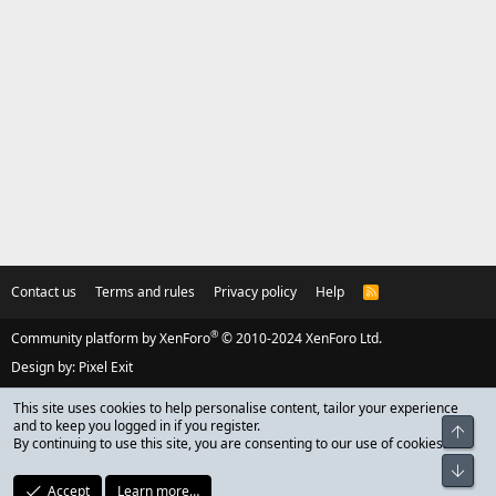
Contact us
Terms and rules
Privacy policy
Help
R
S
S
®
Community platform by XenForo
© 2010-2024 XenForo Ltd.
Design by:
Pixel Exit
This site uses cookies to help personalise content, tailor your experience
and to keep you logged in if you register.
Top
By continuing to use this site, you are consenting to our use of cookies.
Bot
Accept
Learn more…