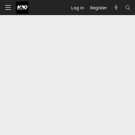
Log in
Register