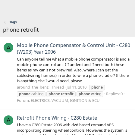
Tags
phone retrofit
Mobile Phone Compensator & Control Unit - C280
A
(W203) Year 2006
Can anyone tell me what a mobile phone compensator is and a
mobile phone control unit ? I understand, I need both these
items as my car is not prewired. Also, where I can get the
cables(wiring harness) in order to wire a phone cradle ? If there
is anything else I would need, please...
around_the_benz
Thread
Jul 11, 2010
phone
Replies: 0
phone
cabling
phone
retrofit
phone
wiring
Forum:
ELECTRICS, VACUUM, IGNITION & ECU
Retrofit Phone Wiring - C280 Estate
A
I have a C280 Estate 2006 with dvd based comand APS
incorporating steering wheel controls. However, the system is