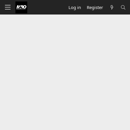
Log in
Register