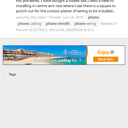
not pre-wired. I have bought a Viseeo MB-2 with a view to
installing in centre arm rest where I see there is a square to
punch out for the contact platter of wiring to be installed...
around_the_benz
Thread
Jun 28, 2010
phone
Replies: 6
phone
cabling
phone
retrofit
phone
wiring
Forum:
ELECTRICS, VACUUM, IGNITION & ECU
Tags