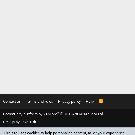
Contact us
Terms and rules
Privacy policy
Help
R
S
S
®
Community platform by XenForo
© 2010-2024 XenForo Ltd.
Design by:
Pixel Exit
This site uses cookies to help personalise content, tailor your experience