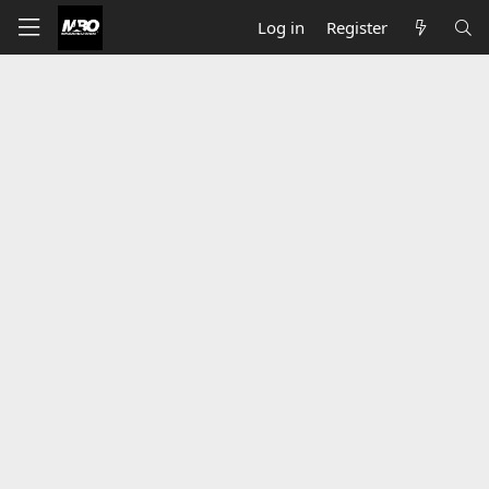
Log in
Register