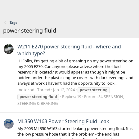
Tags
power steering fluid
W211 E270 power steering fluid - where and
which type?
Hi Folks, I'm getting a bit of groaning on my power steering on
my 2005 E270. Can anyone please advise where the fluid
reservoir is located? It would appear as though it might be
hidden under the plastic engine cover - with dark evenings and
always at work I haven't had the opportunity to look...
motocod
Thread
Jan 12, 2024
power
steering
Replies: 19
Forum:
SUSPENSION,
power
steering
fluid
STEERING & BRAKING
ML350 W163 Power Steering Fluid Leak
My 2003 ML350 W163 started leaking power steering fluid. It is
the low pressure hose that is the problem - the end has