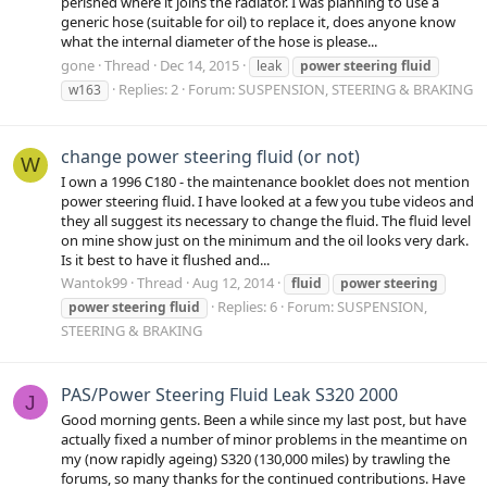
perished where it joins the radiator. I was planning to use a
generic hose (suitable for oil) to replace it, does anyone know
what the internal diameter of the hose is please...
gone
Thread
Dec 14, 2015
leak
power
steering
fluid
Replies: 2
Forum:
SUSPENSION, STEERING & BRAKING
w163
change power steering fluid (or not)
W
I own a 1996 C180 - the maintenance booklet does not mention
power steering fluid. I have looked at a few you tube videos and
they all suggest its necessary to change the fluid. The fluid level
on mine show just on the minimum and the oil looks very dark.
Is it best to have it flushed and...
Wantok99
Thread
Aug 12, 2014
fluid
power
steering
Replies: 6
Forum:
SUSPENSION,
power
steering
fluid
STEERING & BRAKING
PAS/Power Steering Fluid Leak S320 2000
J
Good morning gents. Been a while since my last post, but have
actually fixed a number of minor problems in the meantime on
my (now rapidly ageing) S320 (130,000 miles) by trawling the
forums, so many thanks for the continued contributions. Have