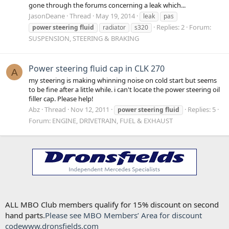
gone through the forums concerning a leak which...
JasonDeane
Thread
May 19, 2014
leak
pas
Replies: 2
Forum:
power
steering
fluid
radiator
s320
SUSPENSION, STEERING & BRAKING
Power steering fluid cap in CLK 270
A
my steering is making whinning noise on cold start but seems
to be fine after a little while. i can't locate the power steering oil
filler cap. Please help!
Abz
Thread
Nov 12, 2011
Replies: 5
power
steering
fluid
Forum:
ENGINE, DRIVETRAIN, FUEL & EXHAUST
ALL MBO Club members qualify for 15% discount on second
hand parts.
Please see MBO Members’ Area for discount
code
www.dronsfields.com