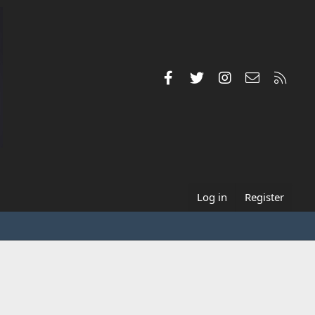
Facebook
Twitter
Instagram
Contact us
RSS
Log in
Register