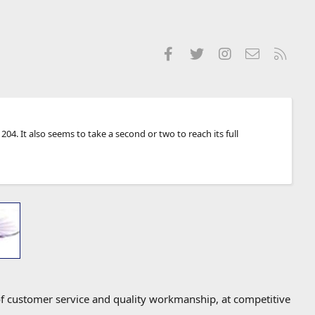
Facebook
Twitter
Instagram
Contact us
RSS
04. It also seems to take a second or two to reach its full
f customer service and quality workmanship, at competitive