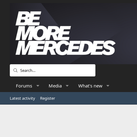
Forums
Media
What's new
Latest activity
Register