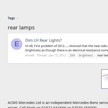
Tags
rear lamps
Dim LH Rear Lights?
E
Hi All, First problem of 2012.......Noticed that the near s
brightness as though there is an electrical resistance somew
ernieh
Thread
Jan 13, 2012
204
brightness
rear
la
ACMS Mercedes Ltd is an independent Mercedes-Benz service 
prices. Call Mark on 01922 634666 or 07530 456000