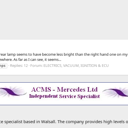
ide rear lamp seems to have become less bright than the right hand one on my 2
here. As far as I can see, it seems...
Replies: 12
Forum:
ELECTRICS, VACUUM, IGNITION & ECU
mps
specialist based in Walsall. The company provides high levels o