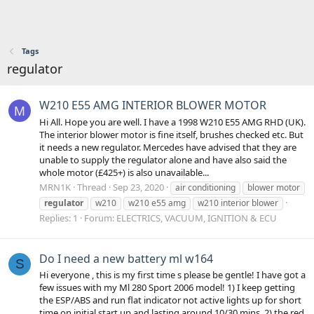
Tags
regulator
W210 E55 AMG INTERIOR BLOWER MOTOR
M
Hi All. Hope you are well. I have a 1998 W210 E55 AMG RHD (UK).
The interior blower motor is fine itself, brushes checked etc. But
it needs a new regulator. Mercedes have advised that they are
unable to supply the regulator alone and have also said the
whole motor (£425+) is also unavailable...
MRN1K
Thread
Sep 23, 2020
air conditioning
blower motor
regulator
w210
w210 e55 amg
w210 interior blower
Replies: 1
Forum:
ELECTRICS, VACUUM, IGNITION & ECU
Do I need a new battery ml w164
S
Hi everyone , this is my first time s please be gentle! I have got a
few issues with my Ml 280 Sport 2006 model! 1) I keep getting
the ESP/ABS and run flat indicator not active lights up for short
time on initial start up and lasting around 10/30 mins. 2) the red