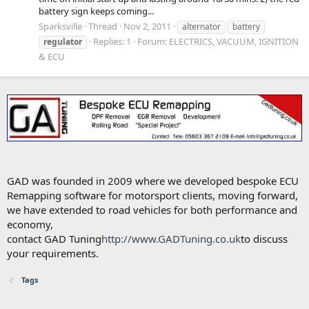
battery sign keeps coming...
Sparksville
Thread
Nov 2, 2011
alternator
battery
Replies: 1
Forum:
ELECTRICS, VACUUM, IGNITION
regulator
& ECU
GAD was founded in 2009 where we developed bespoke ECU
Remapping software for motorsport clients, moving forward,
we have extended to road vehicles for both performance and
economy,
contact GAD Tuning
http://www.GADTuning.co.uk
to discuss
your requirements.
Tags