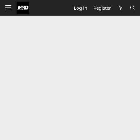
Log in
Register