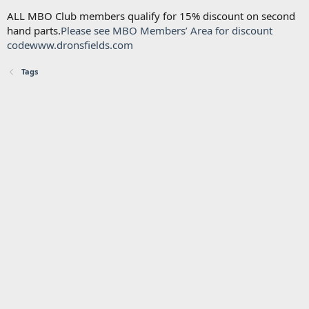
ALL MBO Club members qualify for 15% discount on second
hand parts.
Please see MBO Members’ Area for discount
code
www.dronsfields.com
Tags