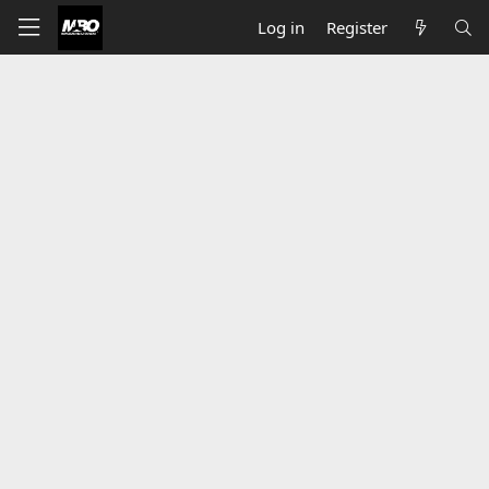
Log in
Register