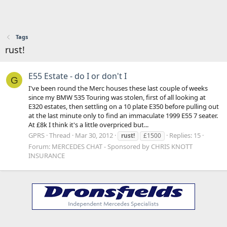
Tags
rust!
E55 Estate - do I or don't I
G
I've been round the Merc houses these last couple of weeks
since my BMW 535 Touring was stolen, first of all looking at
E320 estates, then settling on a 10 plate E350 before pulling out
at the last minute only to find an immaculate 1999 E55 7 seater.
At £8k I think it's a little overpriced but...
GPRS
Thread
Mar 30, 2012
Replies: 15
rust!
£1500
Forum:
MERCEDES CHAT - Sponsored by CHRIS KNOTT
INSURANCE