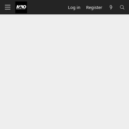
Log in
Register