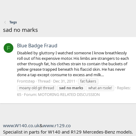
Tags
sad no marks
Blue Badge Fraud
F
Disabled by gluttony I watched someone I know breathlessly
roll out of his expensive motor. His limbs are strangers to each
other through fat, his clothes strain to contain the buckets of
yellow grease trapped beneath his flaccid skin. He has never
done a tap except consume to excess and milk...
Frontstep
Thread
Dec 31, 2011
fat fukers
Replies:
moany old git thread
sad
no
marks
what an rsole!
65
Forum:
MOTORING RELATED DISCUSSION
www.W140.co.uk
&
www.r129.co
Specialist in parts for W140 and R129 Mercedes-Benz models.