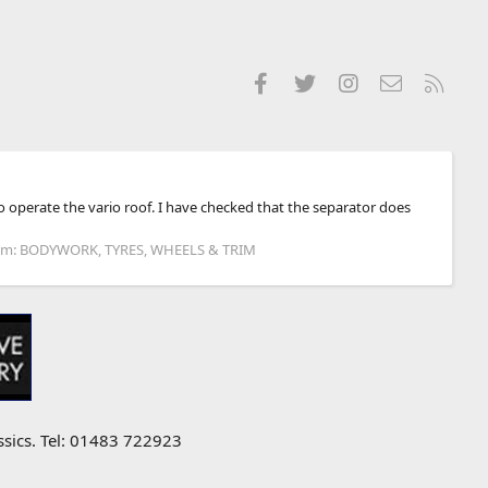
Facebook
Twitter
Instagram
Contact us
RSS
o operate the vario roof. I have checked that the separator does
um:
BODYWORK, TYRES, WHEELS & TRIM
ssics. Tel: 01483 722923