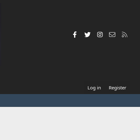
Facebook
Twitter
Instagram
Contact us
RSS
Log in
Register