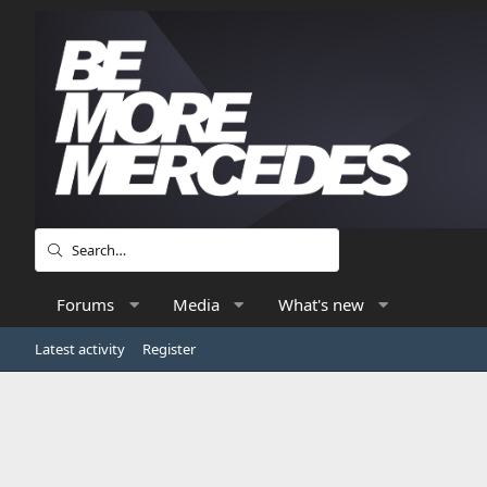
Forums
Media
What's new
Latest activity
Register