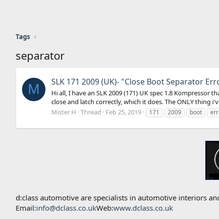
Tags
separator
SLK 171 2009 (UK)- "Close Boot Separator Err
M
Hi all, I have an SLK 2009 (171) UK spec 1.8 Kompressor t
close and latch correctly, which it does. The ONLY thing i've
Mister H
Thread
Feb 25, 2019
171
2009
boot
err
d:class automotive are specialists in automotive interiors
Email:
info@dclass.co.uk
Web:
www.dclass.co.uk