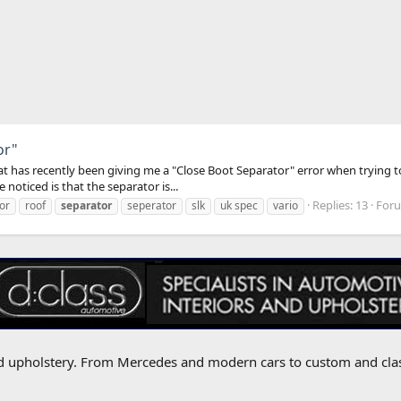
or"
hat has recently been giving me a "Close Boot Separator" error when trying t
 noticed is that the separator is...
Replies: 13
For
or
roof
separator
seperator
slk
uk spec
vario
 and upholstery. From Mercedes and modern cars to custom and cla