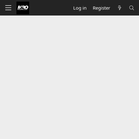
Log in
Register