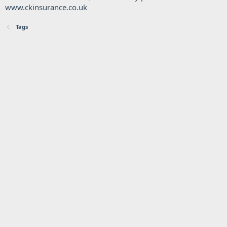
www.ckinsurance.co.uk
Tags