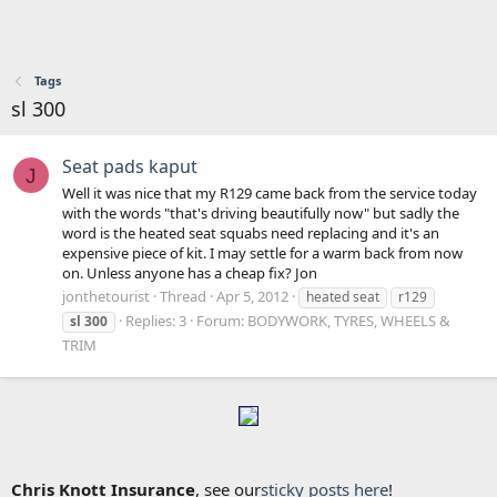
Tags
sl 300
Seat pads kaput
J
Well it was nice that my R129 came back from the service today
with the words "that's driving beautifully now" but sadly the
word is the heated seat squabs need replacing and it's an
expensive piece of kit. I may settle for a warm back from now
on. Unless anyone has a cheap fix? Jon
jonthetourist
Thread
Apr 5, 2012
heated seat
r129
Replies: 3
Forum:
BODYWORK, TYRES, WHEELS &
sl
300
TRIM
Chris Knott Insurance
, see our
sticky posts here
!